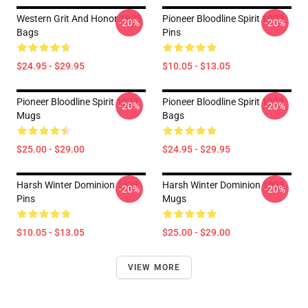
Western Grit And Honor 1923
Pioneer Bloodline Spirit 1923
-20%
-20%
Bags
Pins
$24.95 - $29.95
$10.05 - $13.05
Pioneer Bloodline Spirit 1923
Pioneer Bloodline Spirit 1923
-20%
-20%
Mugs
Bags
$25.00 - $29.00
$24.95 - $29.95
Harsh Winter Dominion 1923
Harsh Winter Dominion 1923
-20%
-20%
Pins
Mugs
$10.05 - $13.05
$25.00 - $29.00
VIEW MORE