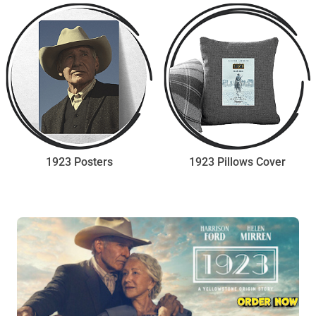
1923 Posters
1923 Pillows Cover