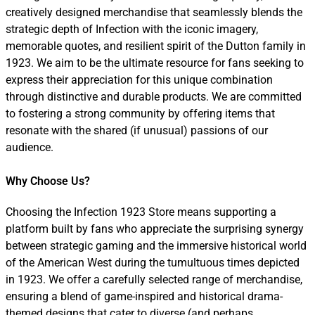
creatively designed merchandise that seamlessly blends the
strategic depth of Infection with the iconic imagery,
memorable quotes, and resilient spirit of the Dutton family in
1923. We aim to be the ultimate resource for fans seeking to
express their appreciation for this unique combination
through distinctive and durable products. We are committed
to fostering a strong community by offering items that
resonate with the shared (if unusual) passions of our
audience.
Why Choose Us?
Choosing the Infection 1923 Store means supporting a
platform built by fans who appreciate the surprising synergy
between strategic gaming and the immersive historical world
of the American West during the tumultuous times depicted
in 1923. We offer a carefully selected range of merchandise,
ensuring a blend of game-inspired and historical drama-
themed designs that cater to diverse (and perhaps