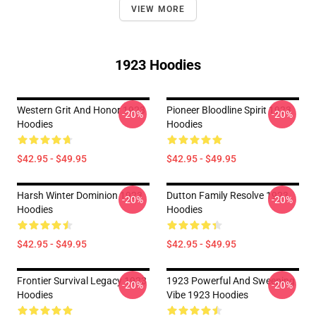
VIEW MORE
1923 Hoodies
Western Grit And Honor 1923
Pioneer Bloodline Spirit 1923
-20%
-20%
Hoodies
Hoodies
$42.95 - $49.95
$42.95 - $49.95
Harsh Winter Dominion 1923
Dutton Family Resolve 1923
-20%
-20%
Hoodies
Hoodies
$42.95 - $49.95
$42.95 - $49.95
Frontier Survival Legacy 1923
1923 Powerful And Sweeping
-20%
-20%
Hoodies
Vibe 1923 Hoodies