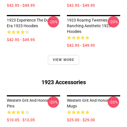
$42.95 - $49.95
$42.95 - $49.95
1923 Experience The Dutton
1923 Roaring Twenties
-20%
-20%
Era 1923 Hoodies
Ranching Aesthetic 1923
Hoodies
$42.95 - $49.95
$42.95 - $49.95
VIEW MORE
1923 Accessories
Western Grit And Honor 1923
Western Grit And Honor 1923
-20%
-20%
Pins
Mugs
$10.05 - $13.05
$25.00 - $29.00