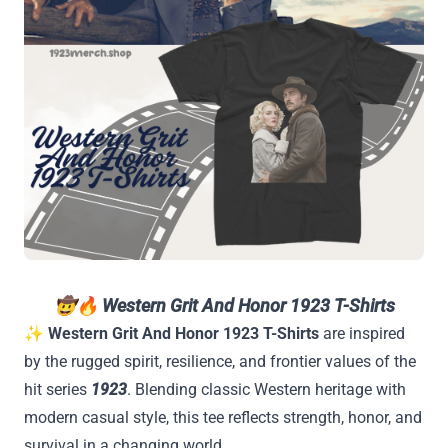
🤠🔥
Western Grit And Honor 1923 T-Shirts
✨
Western Grit And Honor 1923 T-Shirts
are inspired
by the rugged spirit, resilience, and frontier values of the
hit series
1923
. Blending classic Western heritage with
modern casual style, this tee reflects strength, honor, and
survival in a changing world.