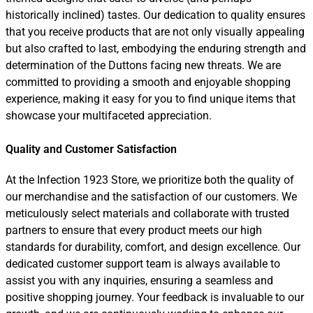
historically inclined) tastes. Our dedication to quality ensures
that you receive products that are not only visually appealing
but also crafted to last, embodying the enduring strength and
determination of the Duttons facing new threats. We are
committed to providing a smooth and enjoyable shopping
experience, making it easy for you to find unique items that
showcase your multifaceted appreciation.
Quality and Customer Satisfaction
At the Infection 1923 Store, we prioritize both the quality of
our merchandise and the satisfaction of our customers. We
meticulously select materials and collaborate with trusted
partners to ensure that every product meets our high
standards for durability, comfort, and design excellence. Our
dedicated customer support team is always available to
assist you with any inquiries, ensuring a seamless and
positive shopping journey. Your feedback is invaluable to our