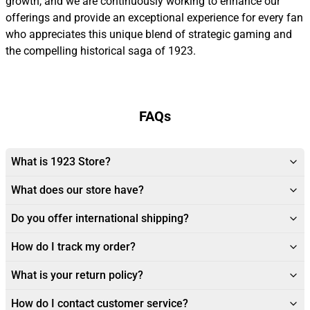
growth, and we are continuously working to enhance our
offerings and provide an exceptional experience for every fan
who appreciates this unique blend of strategic gaming and
the compelling historical saga of 1923.
FAQs
What is 1923 Store?
What does our store have?
Do you offer international shipping?
How do I track my order?
What is your return policy?
How do I contact customer service?