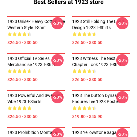
Best Sellers at 1923 store
1923 Unisex Heavy Cotton Tee
1923 Still Holding The Land
-20%
-20%
Western Style T-Shirt
Design 1923 T-Shirts
$26.50 - $30.50
$26.50 - $30.50
1923 Official TV Series
1923 Witness The Next
-20%
-20%
Merchandise 1923 T-Shirts
Chapter Look 1923 T-Shirts
$26.50 - $30.50
$26.50 - $30.50
1923 Powerful And Sweeping
1923 The Dutton Dynasty
-20%
-20%
Vibe 1923 T-Shirts
Endures Tee 1923 Posters
$26.50 - $30.50
$19.80 - $45.90
1923 Prohibition Montana
1923 Yellowstone Saga
-20%
-20%