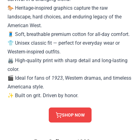
🐎 Heritage-inspired graphics capture the raw
landscape, hard choices, and enduring legacy of the
American West.
🧵 Soft, breathable premium cotton for all-day comfort.
👕 Unisex classic fit — perfect for everyday wear or
Western-inspired outfits.
🖨️ High-quality print with sharp detail and long-lasting
color.
🎬 Ideal for fans of
1923
, Western dramas, and timeless
Americana style.
✨ Built on grit. Driven by honor.
SHOP NOW