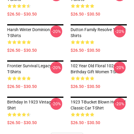
$26.50 - $30.50
$26.50 - $30.50
Harsh Winter Dominion 1923
Dutton Family Resolve 1923 T-
-20%
-20%
T-Shirts
Shirts
$26.50 - $30.50
$26.50 - $30.50
Frontier Survival Legacy 1923
102 Year Old Floral 102nd
-20%
-20%
T-Shirts
Birthday Gift Women T-Shirt
$26.50 - $30.50
$26.50 - $30.50
Birthday In 1923 Vintage T-
1923 T-Bucket Blown Hot Rod
-20%
-20%
Shirt
Classic Car T-Shirt
$26.50 - $30.50
$26.50 - $30.50