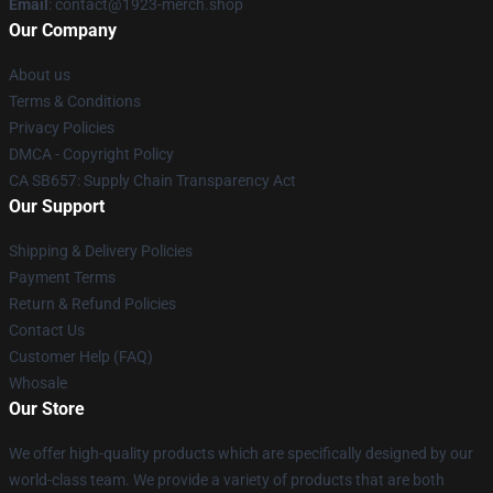
Email
: contact@1923-merch.shop
Our Company
About us
Terms & Conditions
Privacy Policies
DMCA - Copyright Policy
CA SB657: Supply Chain Transparency Act
Our Support
Shipping & Delivery Policies
Payment Terms
Return & Refund Policies
Contact Us
Customer Help (FAQ)
Whosale
Our Store
We offer high-quality products which are specifically designed by our
world-class team. We provide a variety of products that are both