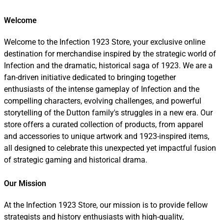
Welcome
Welcome to the Infection 1923 Store, your exclusive online
destination for merchandise inspired by the strategic world of
Infection and the dramatic, historical saga of 1923. We are a
fan-driven initiative dedicated to bringing together
enthusiasts of the intense gameplay of Infection and the
compelling characters, evolving challenges, and powerful
storytelling of the Dutton family's struggles in a new era. Our
store offers a curated collection of products, from apparel
and accessories to unique artwork and 1923-inspired items,
all designed to celebrate this unexpected yet impactful fusion
of strategic gaming and historical drama.
Our Mission
At the Infection 1923 Store, our mission is to provide fellow
strategists and history enthusiasts with high-quality,