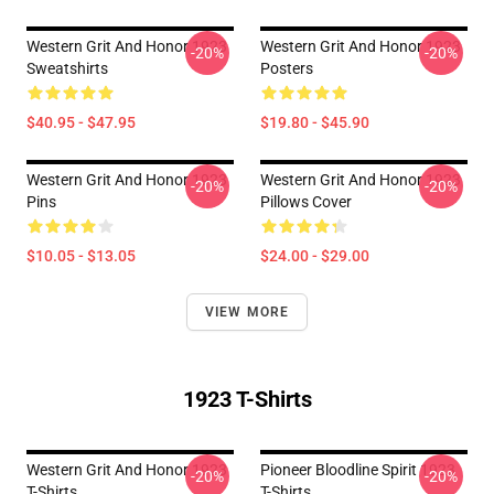
Western Grit And Honor 1923
Western Grit And Honor 1923
-20%
-20%
Sweatshirts
Posters
$40.95 - $47.95
$19.80 - $45.90
Western Grit And Honor 1923
Western Grit And Honor 1923
-20%
-20%
Pins
Pillows Cover
$10.05 - $13.05
$24.00 - $29.00
VIEW MORE
1923 T-Shirts
Western Grit And Honor 1923
Pioneer Bloodline Spirit 1923
-20%
-20%
T-Shirts
T-Shirts