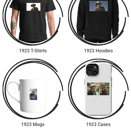
1923 T-Shirts
1923 Hoodies
1923 Mugs
1923 Cases