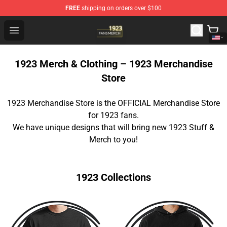
FREE
shipping on orders over $100
1923 Shop - Official 1923 Merchandise Store
Open menu
1923 Merch & Clothing – 1923 Merchandise
Store
1923 Merchandise Store is the OFFICIAL Merchandise Store
for 1923 fans.
We have unique designs that will bring new 1923 Stuff &
Merch to you!
1923 Collections