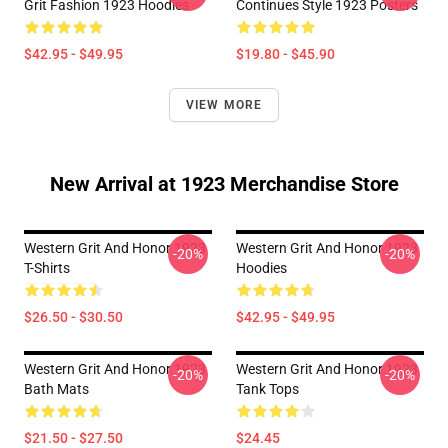
Grit Fashion 1923 Hoodies
Continues Style 1923 Posters
$42.95 - $49.95
$19.80 - $45.90
VIEW MORE
New Arrival at 1923 Merchandise Store
Western Grit And Honor 1923
Western Grit And Honor 1923
-20%
-20%
T-Shirts
Hoodies
$26.50 - $30.50
$42.95 - $49.95
Western Grit And Honor 1923
Western Grit And Honor 1923
-20%
-20%
Bath Mats
Tank Tops
$21.50 - $27.50
$24.45