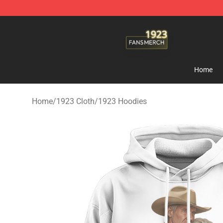
1923 Shop - Official 1923 Merchandise Store
Home
Home
/
1923 Cloth
/
1923 Hoodies