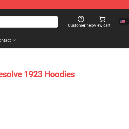
Customer help
View cart
ontact
esolve 1923 Hoodies
)