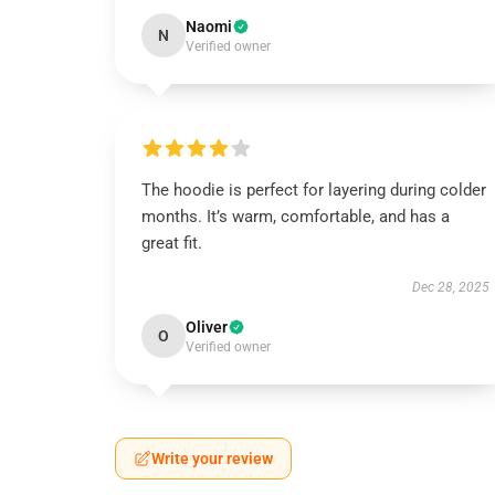
Naomi
N
Verified owner
The hoodie is perfect for layering during colder
months. It’s warm, comfortable, and has a
great fit.
Dec 28, 2025
Oliver
O
Verified owner
Write your review