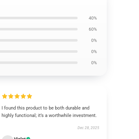
40%
60%
0%
0%
0%
I found this product to be both durable and
highly functional; it’s a worthwhile investment.
Dec 28, 2025