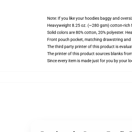
Note: If you like your hoodies baggy and oversi
Heavyweight 8.25 oz. (~280 gsm) cotton-rich 
Solid colors are 80% cotton, 20% polyester. He
Front pouch pocket, matching drawstring and r
The third party printer of this product is eval
The printer of this product sources blanks fro
Since every item is made just for you by your loc