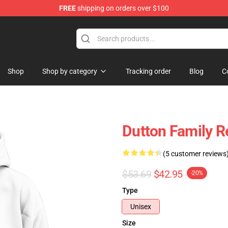
FREE
shipping on orders over $100
Shop
Shop by category
Tracking order
Blog
C
Dutton Family R
(5 customer reviews
$53.69
$42.95
-20%
Type
Unisex
Size