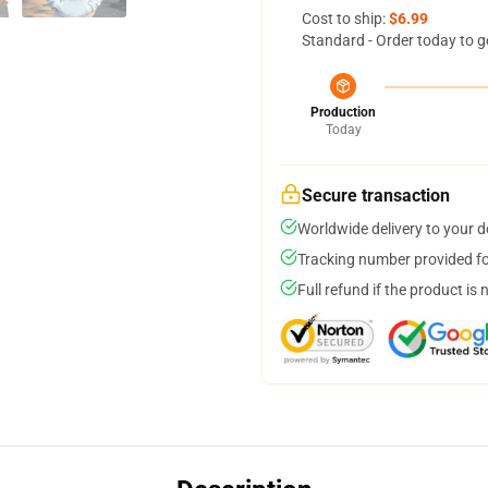
Cost to ship:
$6.99
Standard - Order today to g
Production
Today
Secure transaction
Worldwide delivery to your 
Tracking number provided for
Full refund if the product is 