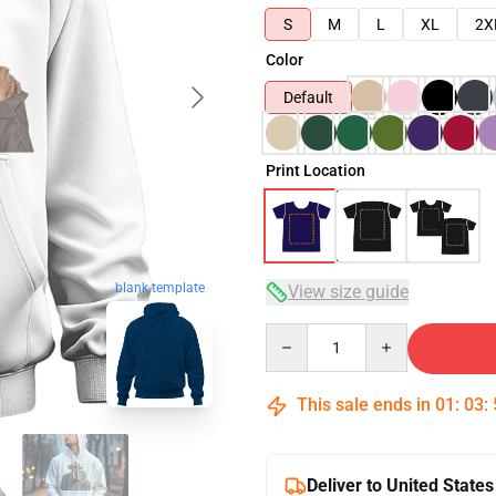
S
M
L
XL
2X
Color
Default
Print Location
blank template
View size guide
Quantity
This sale ends in
01
:
03
:
Deliver to United States