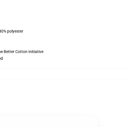
 40% polyester
 Better Cotton Initiative
ed