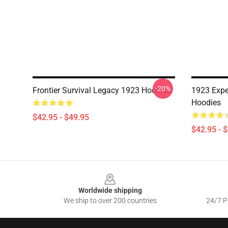
-20%
Frontier Survival Legacy 1923 Hoodies
1923 Expe
Hoodies
$42.95 - $49.95
$42.95 - 
Footer
Worldwide shipping
We ship to over 200 countries
24/7 Pr