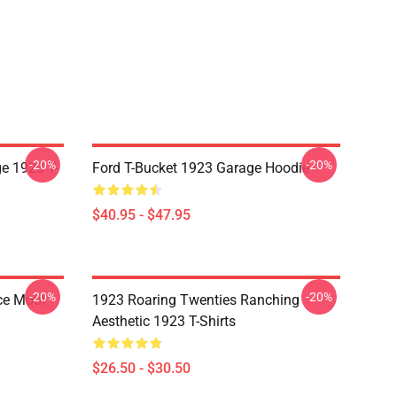
-20%
-20%
e 1923 T-
Ford T-Bucket 1923 Garage Hoodie
$40.95 - $47.95
-20%
-20%
ce Motif
1923 Roaring Twenties Ranching
Aesthetic 1923 T-Shirts
$26.50 - $30.50