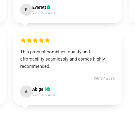
Everett
E
Verified owner
This product combines quality and
affordability seamlessly and comes highly
recommended.
Dec 27, 2025
Abigail
A
Verified owner