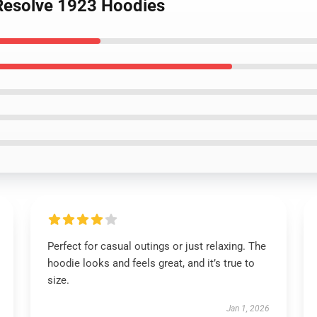
 Resolve 1923 Hoodies
Perfect for casual outings or just relaxing. The
hoodie looks and feels great, and it’s true to
size.
Jan 1, 2026