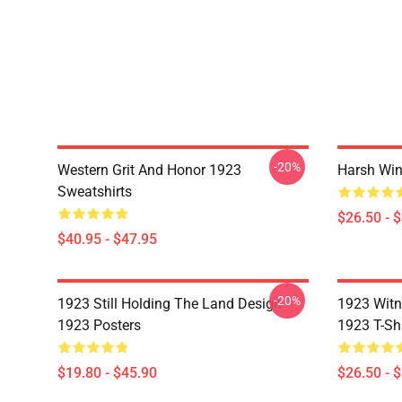
-20%
Western Grit And Honor 1923
Harsh Win
Sweatshirts
$26.50 - 
$40.95 - $47.95
-20%
1923 Still Holding The Land Design
1923 Witn
1923 Posters
1923 T-Shi
$19.80 - $45.90
$26.50 - 