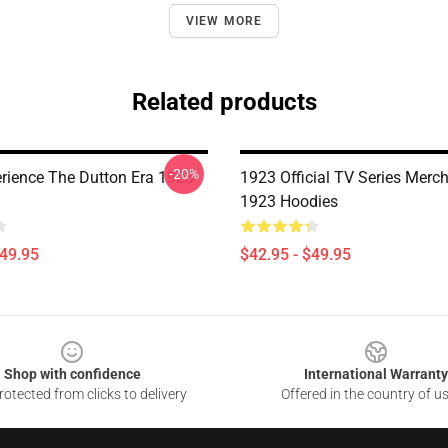
VIEW MORE
Related products
-20%
rience The Dutton Era 1923
1923 Official TV Series Merc
1923 Hoodies
$49.95
$42.95 - $49.95
Shop with confidence
International Warranty
otected from clicks to delivery
Offered in the country of u