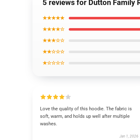
5 reviews for Dutton Family
★★★★★
★★★★☆
★★★☆☆
★★☆☆☆
★☆☆☆☆
Love the quality of this hoodie. The fabric is
soft, warm, and holds up well after multiple
washes.
Jan 1, 2026