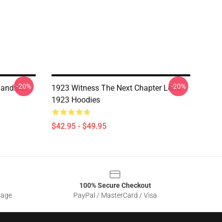
-20%
-20%
handise
1923 Witness The Next Chapter Look
1923 Hoodies
$42.95 - $49.95
100% Secure Checkout
sage
PayPal / MasterCard / Visa