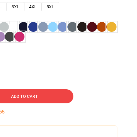
L
3XL
4XL
5XL
ADD TO CART
54