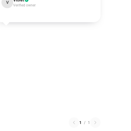
Violet
V
Verified owner
1
/
1