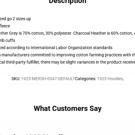
Description
zed go 2 sizes up
fleece
ather Grey is 70% cotton, 30% polyester. Charcoal Heather is 60% cotton,
ib cuffs
uated according to International Labor Organization standards
m manufacturers committed to improving cotton farming practices with the
al third-party fulfiller, there may be slight variances in the product receiv
SKU
:
1923-MERSH-0347-DEFAULT
Categories
:
1923 Hoodies
,
What Customers Say