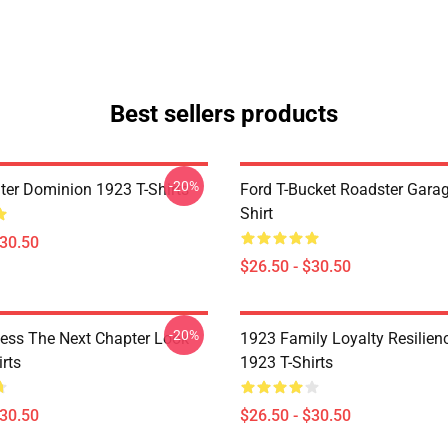
Best sellers products
-20%
ter Dominion 1923 T-Shirts
Ford T-Bucket Roadster Garag
Shirt
$30.50
$26.50 - $30.50
-20%
ess The Next Chapter Look
1923 Family Loyalty Resilien
rts
1923 T-Shirts
$30.50
$26.50 - $30.50