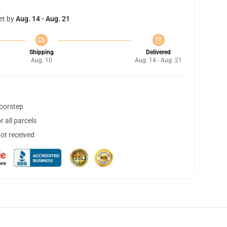
et by
Aug. 14 - Aug. 21
Shipping
Delivered
Aug. 10
Aug. 14 - Aug. 21
doorstep
 all parcels
not received