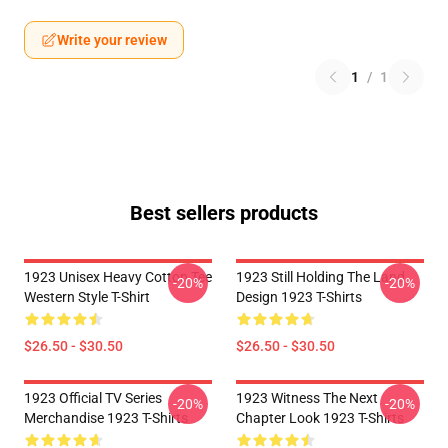
Write your review
1
/
1
Best sellers products
1923 Unisex Heavy Cotton Tee
1923 Still Holding The Land
-20%
-20%
Western Style T-Shirt
Design 1923 T-Shirts
$26.50 - $30.50
$26.50 - $30.50
1923 Official TV Series
1923 Witness The Next
-20%
-20%
Merchandise 1923 T-Shirts
Chapter Look 1923 T-Shirts