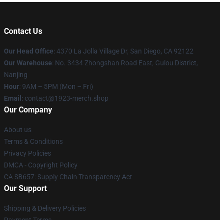
Contact Us
Our Head Office
: 4370 La Jolla Village Dr, San Diego, CA 92122
Our Warehouse
: No. 3434 Zhongshan Road East, Gulou District,
Nanjing
Hour
: 9AM – 5PM (Mon – Fri)
Email
: contact@1923-merch.shop
Our Company
About us
Terms & Conditions
Privacy Policies
DMCA - Copyright Policy
CA SB657: Supply Chain Transparency Act
Our Support
Shipping & Delivery Policies
Payment Terms