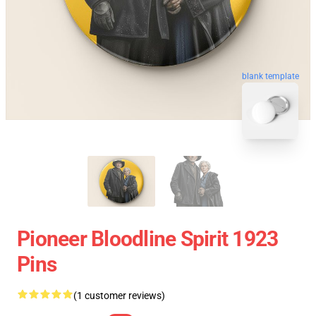
blank template
Pioneer Bloodline Spirit 1923
Pins
(1 customer reviews)