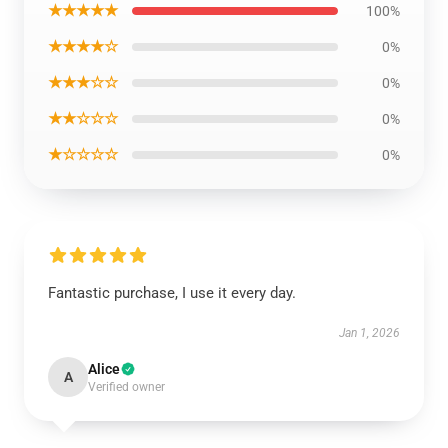
★★★★★
100%
★★★★☆
0%
★★★☆☆
0%
★★☆☆☆
0%
★☆☆☆☆
0%
Fantastic purchase, I use it every day.
Jan 1, 2026
Alice
A
Verified owner