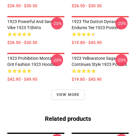
$26.50 - $30.50
$26.50 - $30.50
1923 Powerful And Sweeping
1923 The Dutton Dynasty
-20%
-20%
Vibe 1923 T-Shirts
Endures Tee 1923 Posters
$26.50 - $30.50
$19.80 - $45.90
1923 Prohibition Montana
1923 Yellowstone Saga
-20%
-20%
Grit Fashion 1923 Hoodies
Continues Style 1923 Posters
$42.95 - $49.95
$19.80 - $45.90
VIEW MORE
Related products