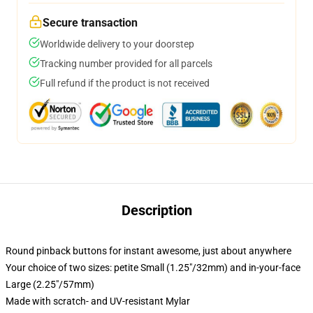
Secure transaction
Worldwide delivery to your doorstep
Tracking number provided for all parcels
Full refund if the product is not received
Description
Round pinback buttons for instant awesome, just about anywhere
Your choice of two sizes: petite Small (1.25"/32mm) and in-your-face
Large (2.25"/57mm)
Made with scratch- and UV-resistant Mylar