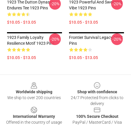
1923 The Dutton Dynasty
1923 Powerful And Sweeping
-20%
-20%
Endures Tee 1923 Pins
Vibe 1923 Pins
$10.05 - $13.05
$10.05 - $13.05
1923 Family Loyalty
Frontier Survival Legacy 1923
-20%
-20%
Resilience Motif 1923 Pins
Pins
$10.05 - $13.05
$10.05 - $13.05
Footer
Worldwide shipping
Shop with confidence
We ship to over 200 countries
24/7 Protected from clicks to
delivery
International Warranty
100% Secure Checkout
Offered in the country of usage
PayPal / MasterCard / Visa