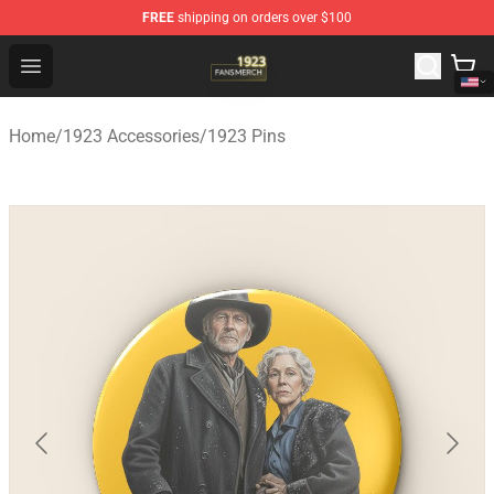
FREE
shipping on orders over $100
1923 Shop - Official 1923 Merchandise Store
Open menu
Home
/
1923 Accessories
/
1923 Pins