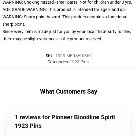
WARNING: Choking hazard--small parts. Not for children under 3 yrs.
AGE GRADE WARNING: This product is intended for age 8 and up.
WARNING: Sharp point hazard. This product contains a functional
sharp point.
Since every item is made just for you by your local third-party fulfiller,
there may be slight variances in the product received
SKU
:
1923-MERSH-0366
Categories
:
1923 Pins
,
What Customers Say
1 reviews for Pioneer Bloodline Spirit
1923 Pins