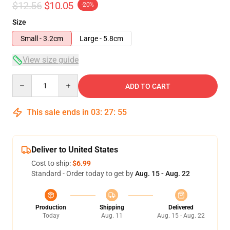
$12.56
$10.05
-20%
Size
Small - 3.2cm
Large - 5.8cm
View size guide
Quantity
ADD TO CART
This sale ends in
03
:
27
:
54
Deliver to United States
Cost to ship:
$6.99
Standard - Order today to get by
Aug. 15 - Aug. 22
Production
Shipping
Delivered
Today
Aug. 11
Aug. 15 - Aug. 22