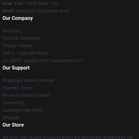
Hour
: 9AM – 5PM (Mon – Fri)
Email
: contact@1923-merch.shop
Our Company
About us
Terms & Conditions
Privacy Policies
DMCA - Copyright Policy
CA SB657: Supply Chain Transparency Act
Our Support
Shipping & Delivery Policies
Payment Terms
Return & Refund Policies
Contact Us
Customer Help (FAQ)
Whosale
Our Store
We offer high-quality products which are specifically designed by our