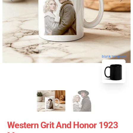
blank template
Western Grit And Honor 1923