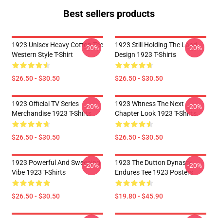
Best sellers products
1923 Unisex Heavy Cotton Tee
1923 Still Holding The Land
-20%
-20%
Western Style T-Shirt
Design 1923 T-Shirts
$26.50 - $30.50
$26.50 - $30.50
1923 Official TV Series
1923 Witness The Next
-20%
-20%
Merchandise 1923 T-Shirts
Chapter Look 1923 T-Shirts
$26.50 - $30.50
$26.50 - $30.50
1923 Powerful And Sweeping
1923 The Dutton Dynasty
-20%
-20%
Vibe 1923 T-Shirts
Endures Tee 1923 Posters
$26.50 - $30.50
$19.80 - $45.90