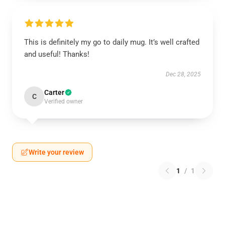
This is definitely my go to daily mug. It’s well crafted
and useful! Thanks!
Dec 28, 2025
Carter
C
Verified owner
Write your review
1
/
1