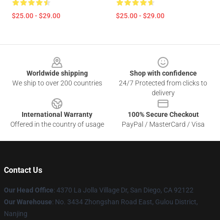
$25.00 - $29.00
$25.00 - $29.00
Footer
Worldwide shipping
Shop with confidence
We ship to over 200 countries
24/7 Protected from clicks to
delivery
International Warranty
100% Secure Checkout
Offered in the country of usage
PayPal / MasterCard / Visa
Contact Us
Our Head Office
: 4370 La Jolla Village Dr, San Diego, CA 92122
Our Warehouse
: No. 3434 Zhongshan Road East, Gulou District,
Nanjing