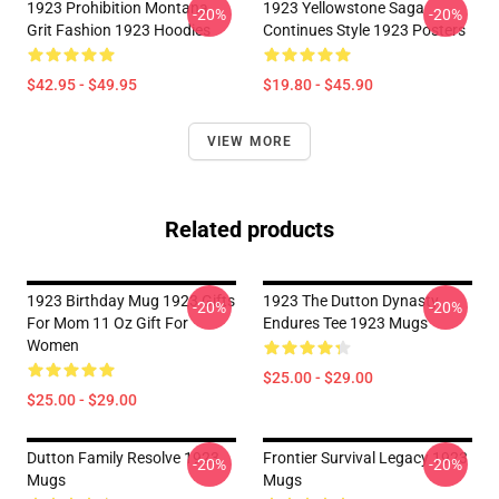
1923 Prohibition Montana
1923 Yellowstone Saga
-20%
-20%
Grit Fashion 1923 Hoodies
Continues Style 1923 Posters
$42.95 - $49.95
$19.80 - $45.90
VIEW MORE
Related products
1923 Birthday Mug 1923 Gifts
1923 The Dutton Dynasty
-20%
-20%
For Mom 11 Oz Gift For
Endures Tee 1923 Mugs
Women
$25.00 - $29.00
$25.00 - $29.00
Dutton Family Resolve 1923
Frontier Survival Legacy 1923
-20%
-20%
Mugs
Mugs