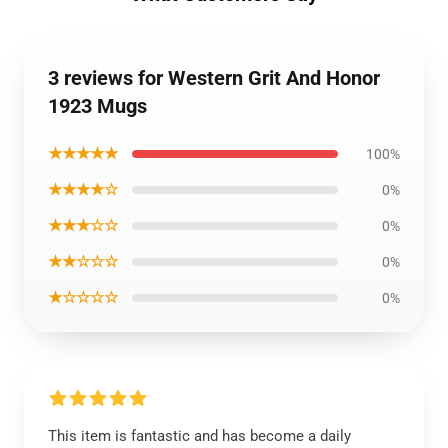
3 reviews for Western Grit And Honor
1923 Mugs
★★★★★
100%
★★★★☆
0%
★★★☆☆
0%
★★☆☆☆
0%
★☆☆☆☆
0%
This item is fantastic and has become a daily