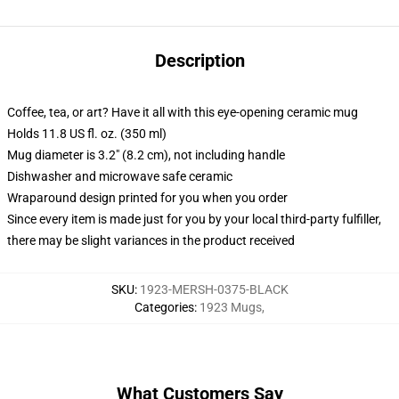
Description
Coffee, tea, or art? Have it all with this eye-opening ceramic mug
Holds 11.8 US fl. oz. (350 ml)
Mug diameter is 3.2" (8.2 cm), not including handle
Dishwasher and microwave safe ceramic
Wraparound design printed for you when you order
Since every item is made just for you by your local third-party fulfiller,
there may be slight variances in the product received
SKU
:
1923-MERSH-0375-BLACK
Categories
:
1923 Mugs
,
What Customers Say