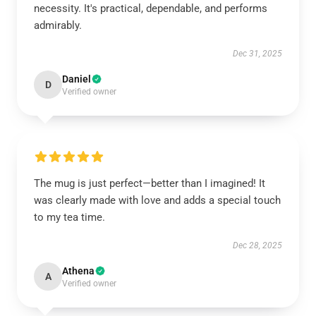
necessity. It's practical, dependable, and performs
admirably.
Dec 31, 2025
Daniel
D
Verified owner
The mug is just perfect—better than I imagined! It
was clearly made with love and adds a special touch
to my tea time.
Dec 28, 2025
Athena
A
Verified owner