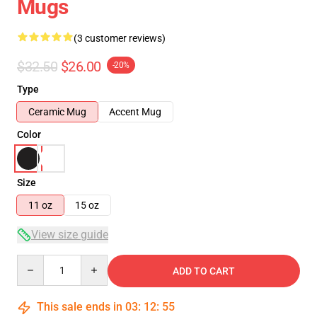
Mugs
(3 customer reviews)
$32.50
$26.00
-20%
Type
Ceramic Mug
Accent Mug
Color
Size
11 oz
15 oz
View size guide
Quantity
ADD TO CART
This sale ends in
03
:
12
:
54