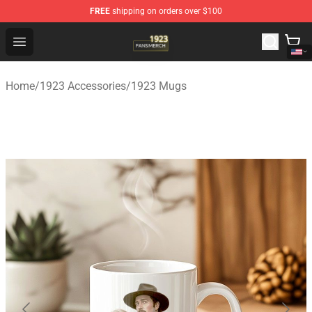
FREE
shipping on orders over $100
1923 Shop - Official 1923 Merchandise Store
Open menu
Home
/
1923 Accessories
/
1923 Mugs