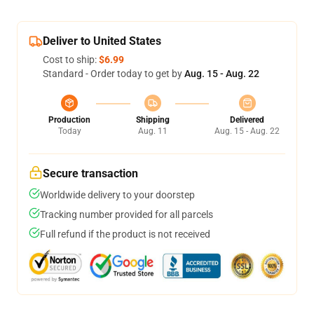
Deliver to United States
Cost to ship:
$6.99
Standard - Order today to get by
Aug. 15 - Aug. 22
Production
Shipping
Delivered
Today
Aug. 11
Aug. 15 - Aug. 22
Secure transaction
Worldwide delivery to your doorstep
Tracking number provided for all parcels
Full refund if the product is not received