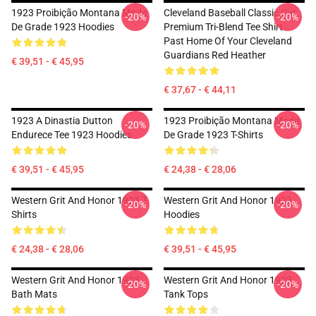
1923 Proibição Montana Moda
Cleveland Baseball Classic Cut
-20%
-20%
De Grade 1923 Hoodies
Premium Tri-Blend Tee Shirt
Past Home Of Your Cleveland
Guardians Red Heather
€ 39,51 - € 45,95
€ 37,67 - € 44,11
1923 A Dinastia Dutton
1923 Proibição Montana Moda
-20%
-20%
Endurece Tee 1923 Hoodies
De Grade 1923 T-Shirts
€ 39,51 - € 45,95
€ 24,38 - € 28,06
Western Grit And Honor 1923 T-
Western Grit And Honor 1923
-20%
-20%
Shirts
Hoodies
€ 24,38 - € 28,06
€ 39,51 - € 45,95
Western Grit And Honor 1923
Western Grit And Honor 1923
-20%
-20%
Bath Mats
Tank Tops