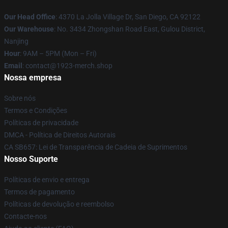
Our Head Office
: 4370 La Jolla Village Dr, San Diego, CA 92122
Our Warehouse
: No. 3434 Zhongshan Road East, Gulou District,
Nanjing
Hour
: 9AM – 5PM (Mon – Fri)
Email
: contact@1923-merch.shop
Nossa empresa
Sobre nós
Termos e Condições
Políticas de privacidade
DMCA - Política de Direitos Autorais
CA SB657: Lei de Transparência de Cadeia de Suprimentos
Nosso Suporte
Políticas de envio e entrega
Termos de pagamento
Políticas de devolução e reembolso
Contacte-nos