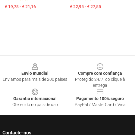
€ 19,78 - € 21,16
€ 22,95 - € 27,55
Footer
Envio mundial
Compre com confiança
Enviamos para mais de 200 países
Protegido 24/7, do clique à
entrega
Garantia internacional
Pagamento 100% seguro
Oferecido no país de uso
PayPal / MasterCard / Visa
Contacte-nos