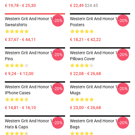
€ 19,78 - € 25,30
€ 22,49
$24.45
Western Grit And Honor 1923
Western Grit And Honor 1923
-20%
-20%
Sweatshirts
Posters
€ 37,67 - € 44,11
€ 18,21 - € 42,22
Western Grit And Honor 1923
Western Grit And Honor 1923
-20%
-20%
Pins
Pillows Cover
€ 9,24 - € 12,00
€ 22,08 - € 26,68
Western Grit And Honor 1923
Western Grit And Honor 1923
-20%
-20%
IPhone Cases
Mugs
€ 14,81 - € 16,10
€ 23,00 - € 26,68
Western Grit And Honor 1923
Western Grit And Honor 1923
-20%
-20%
Hats & Caps
Bags