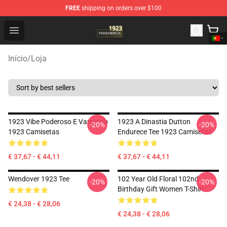
FREE
shipping on orders over $100
1923 Shop - Official 1923 Merchandise Store
Open menu
Início
/
Loja
1923 Vibe Poderoso E Varrendo
1923 A Dinastia Dutton
-20%
-20%
1923 Camisetas
Endurece Tee 1923 Camisetas
€ 37,67 - € 44,11
€ 37,67 - € 44,11
Wendover 1923 Tee
102 Year Old Floral 102nd
-20%
-20%
Birthday Gift Women T-Shirt
€ 24,38 - € 28,06
€ 24,38 - € 28,06