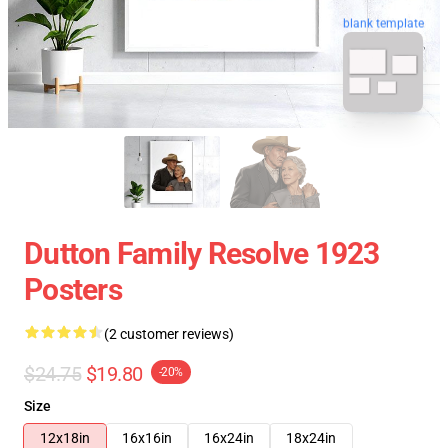
blank template
Dutton Family Resolve 1923
Posters
(2 customer reviews)
$24.75
$19.80
-20%
Size
12x18in
16x16in
16x24in
18x24in