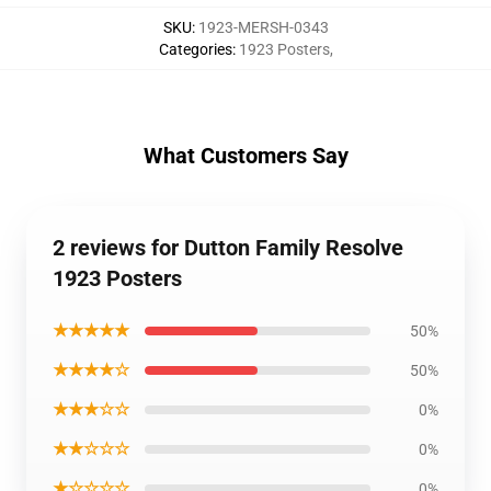
SKU
:
1923-MERSH-0343
Categories
:
1923 Posters
,
What Customers Say
2 reviews for Dutton Family Resolve
1923 Posters
★★★★★
50%
★★★★☆
50%
★★★☆☆
0%
★★☆☆☆
0%
★☆☆☆☆
0%