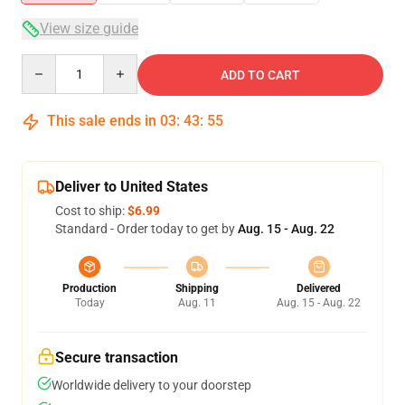
View size guide
Quantity
ADD TO CART
This sale ends in
03
:
43
:
54
Deliver to United States
Cost to ship:
$6.99
Standard - Order today to get by
Aug. 15 - Aug. 22
Production
Shipping
Delivered
Today
Aug. 11
Aug. 15 - Aug. 22
Secure transaction
Worldwide delivery to your doorstep