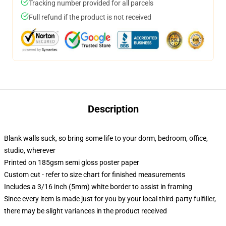
Tracking number provided for all parcels
Full refund if the product is not received
Description
Blank walls suck, so bring some life to your dorm, bedroom, office,
studio, wherever
Printed on 185gsm semi gloss poster paper
Custom cut - refer to size chart for finished measurements
Includes a 3/16 inch (5mm) white border to assist in framing
Since every item is made just for you by your local third-party fulfiller,
there may be slight variances in the product received