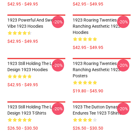
$42.95 - $49.95
$42.95 - $49.95
1923 Powerful And Sweeping
1923 Roaring Twenties
-20%
-20%
Vibe 1923 Hoodies
Ranching Aesthetic 1923
Hoodies
$42.95 - $49.95
$42.95 - $49.95
1923 Still Holding The Land
1923 Roaring Twenties
-20%
-20%
Design 1923 Hoodies
Ranching Aesthetic 1923
Posters
$42.95 - $49.95
$19.80 - $45.90
1923 Still Holding The Land
1923 The Dutton Dynasty
-20%
-20%
Design 1923 T-Shirts
Endures Tee 1923 T-Shirts
$26.50 - $30.50
$26.50 - $30.50