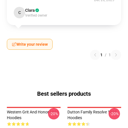
Dec 26, 2025
Clara
C
Verified owner
Write your review
1
/
1
Best sellers products
Western Grit And Honor 1923
Dutton Family Resolve 1923
-20%
-20%
Hoodies
Hoodies