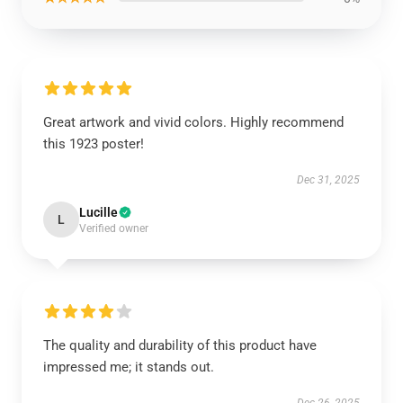
Great artwork and vivid colors. Highly recommend
this 1923 poster!
Dec 31, 2025
Lucille
L
Verified owner
The quality and durability of this product have
impressed me; it stands out.