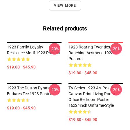
VIEW MORE
Related products
1923 Family Loyalty
1923 Roaring Twenties
-20%
-20%
Resilience Motif 1923 Posters
Ranching Aesthetic 1923
Posters
$19.80 - $45.90
$19.80 - $45.90
1923 The Dutton Dynasty
TV Series 1923 Art Poster
-20%
-20%
Endures Tee 1923 Posters
Canvas Print Living Room
Office Bedroom Poster
16x24inch Unframe-Style
$19.80 - $45.90
$19.80 - $45.90