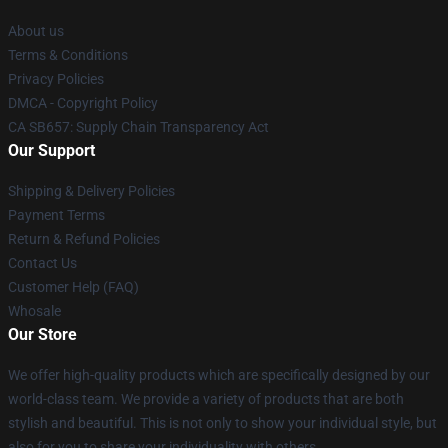
About us
Terms & Conditions
Privacy Policies
DMCA - Copyright Policy
CA SB657: Supply Chain Transparency Act
Our Support
Shipping & Delivery Policies
Payment Terms
Return & Refund Policies
Contact Us
Customer Help (FAQ)
Whosale
Our Store
We offer high-quality products which are specifically designed by our
world-class team. We provide a variety of products that are both
stylish and beautiful. This is not only to show your individual style, but
also for you to share your individuality with others.