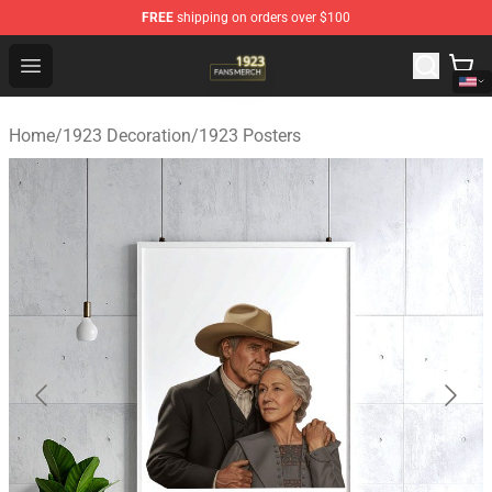
FREE
shipping on orders over $100
1923 Shop - Official 1923 Merchandise Store
Open menu
Home
/
1923 Decoration
/
1923 Posters