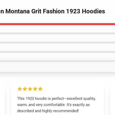
ion Montana Grit Fashion 1923 Hoodies
This 1923 hoodie is perfect—excellent quality,
warm, and very comfortable. It’s exactly as
described and highly recommended!