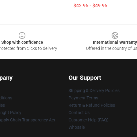
$42.95 - $49.95
Shop with confidence
International Warranty
otected from clicks to delivery
Offered in the country of u
pany
Our Support
Shipping & Delivery Policies
itions
Payment Terms
ies
Return & Refund Policies
ight Policy
Contact Us
upply Chain Transparency Act
Customer Help (FAQ)
Whosale