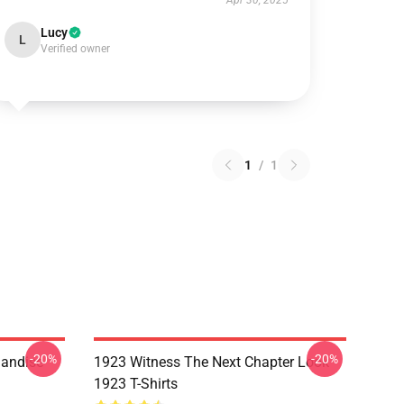
Apr 30, 2025
Lucy
L
Verified owner
1
/
1
-20%
-20%
handise
1923 Witness The Next Chapter Look
1923 T-Shirts