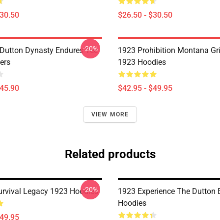
$30.50
$26.50 - $30.50
-20%
Dutton Dynasty Endures Tee
1923 Prohibition Montana Gr
ers
1923 Hoodies
$45.90
$42.95 - $49.95
VIEW MORE
Related products
-20%
Survival Legacy 1923 Hoodies
1923 Experience The Dutton 
Hoodies
$49.95