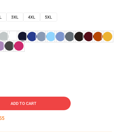
L
3XL
4XL
5XL
ADD TO CART
54