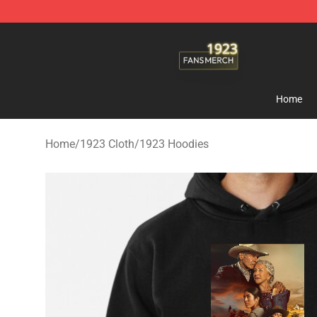
1923 Shop - Official 1923 Merchandise Store
Home
Home
/
1923 Cloth
/
1923 Hoodies