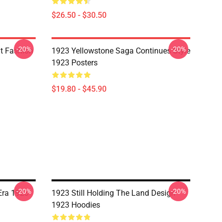
$26.50 - $30.50
-20%
-20%
it Fashion
1923 Yellowstone Saga Continues Style
1923 Posters
$19.80 - $45.90
-20%
-20%
Era 1923
1923 Still Holding The Land Design
1923 Hoodies