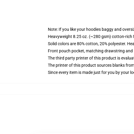
Note: If you like your hoodies baggy and oversi
Heavyweight 8.25 oz. (~280 gsm) cotton-rich 
Solid colors are 80% cotton, 20% polyester. He
Front pouch pocket, matching drawstring and r
The third party printer of this product is eval
The printer of this product sources blanks fro
Since every item is made just for you by your loc