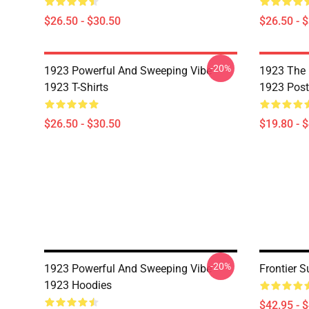
$26.50 - $30.50
$26.50 - 
-20%
1923 Powerful And Sweeping Vibe
1923 The 
1923 T-Shirts
1923 Post
$26.50 - $30.50
$19.80 - 
-20%
1923 Powerful And Sweeping Vibe
Frontier 
1923 Hoodies
$42.95 - 