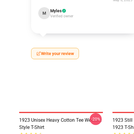
May 6, 2025
Myles
M
Verified owner
Write your review
-20%
1923 Unisex Heavy Cotton Tee Western
1923 Stil
Style T-Shirt
1923 T-Shi