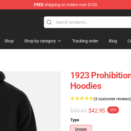
FREE
shipping on orders over $100
Shop
Shop by category
Tracking order
Blog
C
1923 Prohibitio
Hoodies
(3 customer reviews
$53.69
$42.95
-20%
Type
Unisex