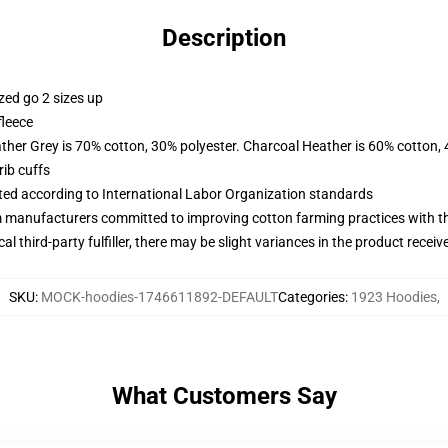
Description
zed go 2 sizes up
fleece
ather Grey is 70% cotton, 30% polyester. Charcoal Heather is 60% cotton,
ib cuffs
uated according to International Labor Organization standards
m manufacturers committed to improving cotton farming practices with the
al third-party fulfiller, there may be slight variances in the product receiv
SKU
:
MOCK-hoodies-1746611892-DEFAULT
Categories
:
1923 Hoodies
,
What Customers Say