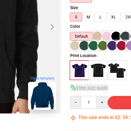
Size
S
M
L
XL
2X
Color
Default
Print Location
blank template
View size guide
Quantity
This sale ends in
02
:
54
: