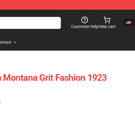
Customer help
View cart
ontact
n Montana Grit Fashion 1923
)