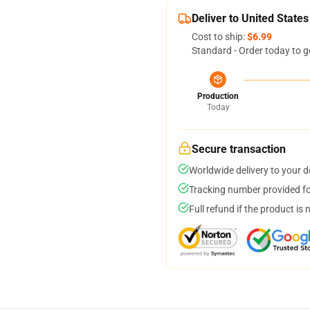
Deliver to United States
Cost to ship:
$6.99
Standard - Order today to g
Production
Today
Secure transaction
Worldwide delivery to your 
Tracking number provided for
Full refund if the product is 