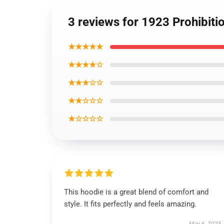
3 reviews for 1923 Prohibit
★★★★★
★★★★☆
★★★☆☆
★★☆☆☆
★☆☆☆☆
This hoodie is a great blend of comfort and
style. It fits perfectly and feels amazing.