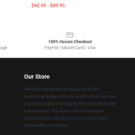
$42.95 - $49.95
100% Secure Checkout
sage
PayPal / MasterCard / Visa
Our Store
We offer high-quality products which are
specifically designed by our world-class team. We
provide a variety of products that are both stylish
and beautiful. This is not only to show your
individual style, but also for you to share your
individuality with others.