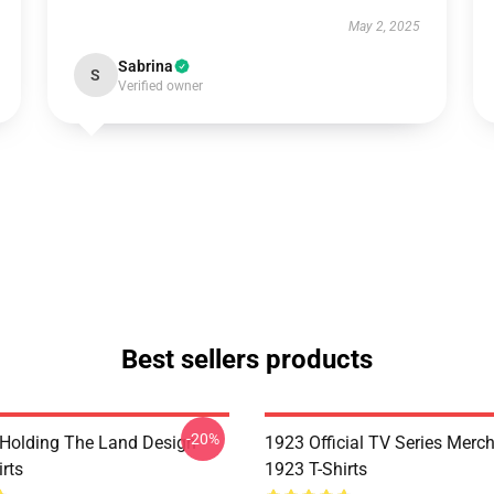
May 2, 2025
Sabrina
S
Verified owner
Best sellers products
-20%
l Holding The Land Design
1923 Official TV Series Merc
rts
1923 T-Shirts