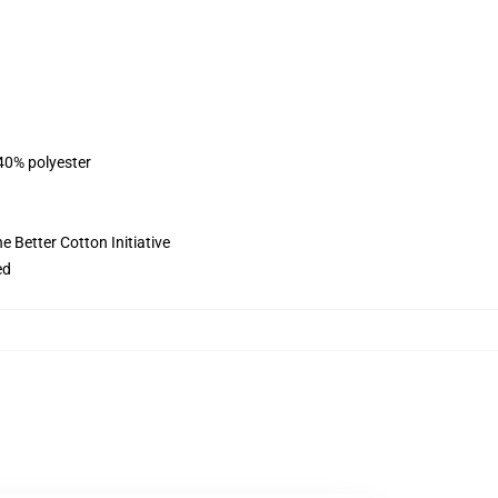
 40% polyester
 Better Cotton Initiative
ed