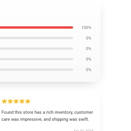
100%
0%
0%
0%
0%
Found this store has a rich inventory, customer
care was impressive, and shipping was swift.