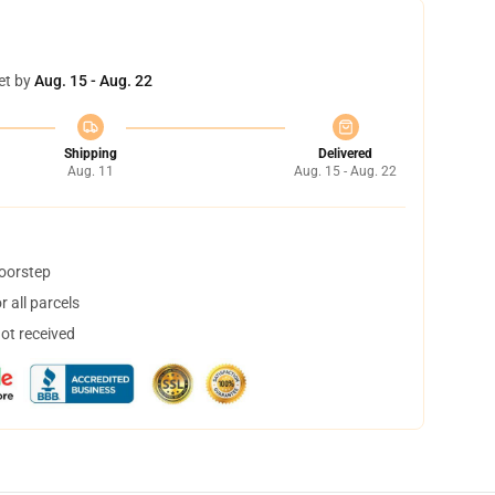
et by
Aug. 15 - Aug. 22
Shipping
Delivered
Aug. 11
Aug. 15 - Aug. 22
doorstep
 all parcels
not received