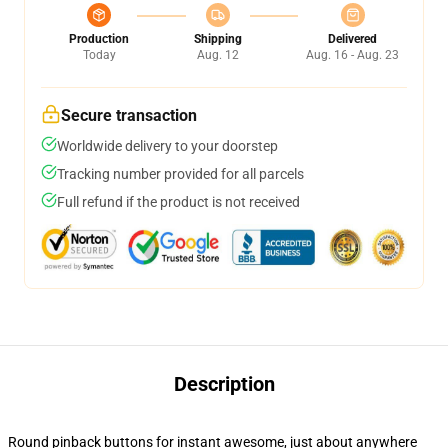
Production
Shipping
Delivered
Today
Aug. 12
Aug. 16 - Aug. 23
Secure transaction
Worldwide delivery to your doorstep
Tracking number provided for all parcels
Full refund if the product is not received
Description
Round pinback buttons for instant awesome, just about anywhere