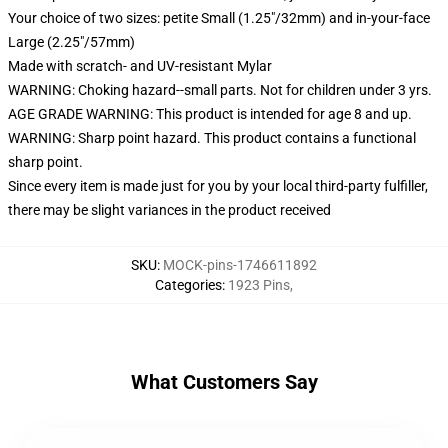
Your choice of two sizes: petite Small (1.25"/32mm) and in-your-face
Large (2.25"/57mm)
Made with scratch- and UV-resistant Mylar
WARNING: Choking hazard--small parts. Not for children under 3 yrs.
AGE GRADE WARNING: This product is intended for age 8 and up.
WARNING: Sharp point hazard. This product contains a functional
sharp point.
Since every item is made just for you by your local third-party fulfiller,
there may be slight variances in the product received
SKU
:
MOCK-pins-1746611892
Categories
:
1923 Pins
,
What Customers Say