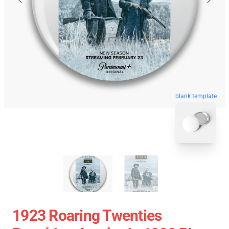
blank template
1923 Roaring Twenties