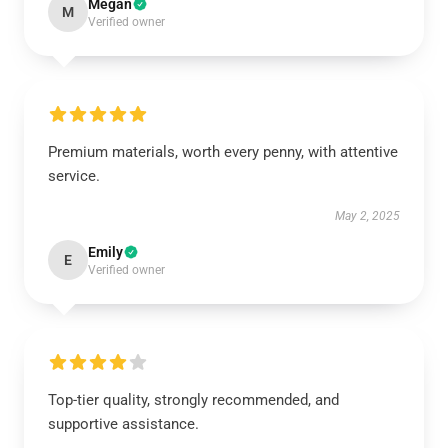
Megan
M
Verified owner
Premium materials, worth every penny, with attentive
service.
May 2, 2025
Emily
E
Verified owner
Top-tier quality, strongly recommended, and
supportive assistance.