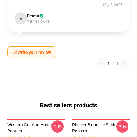
May 2, 2025
Emma
E
Verified owner
Write your review
1
/
1
Best sellers products
Western Grit And Honor 1923
Pioneer Bloodline Spirit 1923
-20%
-20%
Posters
Posters