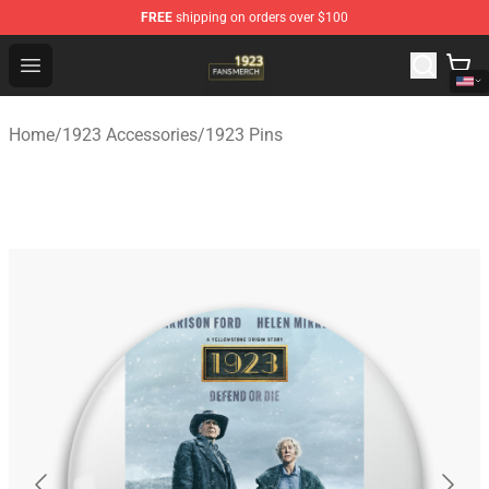
FREE
shipping on orders over $100
1923 Shop - Official 1923 Merchandise Store
Open menu
Home
/
1923 Accessories
/
1923 Pins