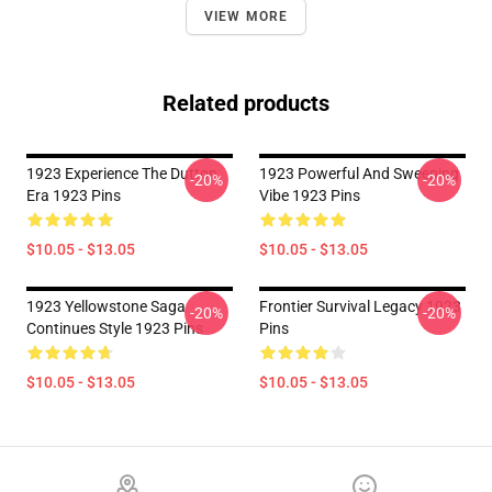
VIEW MORE
Related products
1923 Experience The Dutton
1923 Powerful And Sweeping
-20%
-20%
Era 1923 Pins
Vibe 1923 Pins
$10.05 - $13.05
$10.05 - $13.05
1923 Yellowstone Saga
Frontier Survival Legacy 1923
-20%
-20%
Continues Style 1923 Pins
Pins
$10.05 - $13.05
$10.05 - $13.05
Footer