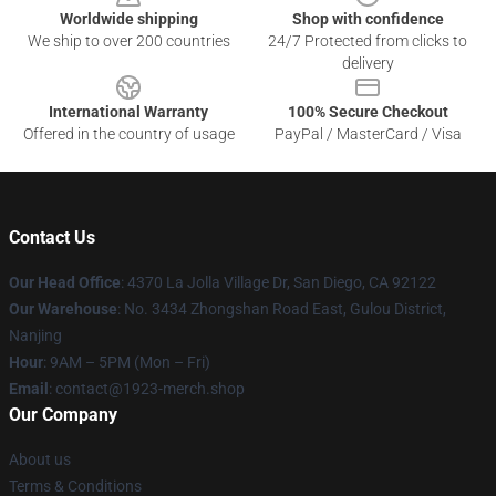
Worldwide shipping
Shop with confidence
We ship to over 200 countries
24/7 Protected from clicks to
delivery
International Warranty
100% Secure Checkout
Offered in the country of usage
PayPal / MasterCard / Visa
Contact Us
Our Head Office
: 4370 La Jolla Village Dr, San Diego, CA 92122
Our Warehouse
: No. 3434 Zhongshan Road East, Gulou District,
Nanjing
Hour
: 9AM – 5PM (Mon – Fri)
Email
: contact@1923-merch.shop
Our Company
About us
Terms & Conditions