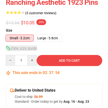
Ranching Aesthetic 1923 Pins
(3 customer reviews)
$12.56
$10.05
-20%
Size
Small - 3.2cm
Large - 5.8cm
View size guide
Quantity
ADD TO CART
This sale ends in
02
:
37
:
54
Deliver to United States
Cost to ship:
$6.99
Standard - Order today to get by
Aug. 16 - Aug. 23