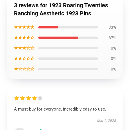
3 reviews for 1923 Roaring Twenties
Ranching Aesthetic 1923 Pins
★★★★★
33%
★★★★☆
67%
★★★☆☆
0%
★★☆☆☆
0%
★☆☆☆☆
0%
A must-buy for everyone, incredibly easy to use.
May 2, 2025