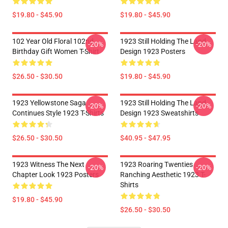
$19.80 - $45.90
$19.80 - $45.90
102 Year Old Floral 102nd
1923 Still Holding The Land
-20%
-20%
Birthday Gift Women T-Shirt
Design 1923 Posters
$26.50 - $30.50
$19.80 - $45.90
1923 Yellowstone Saga
1923 Still Holding The Land
-20%
-20%
Continues Style 1923 T-Shirts
Design 1923 Sweatshirts
$26.50 - $30.50
$40.95 - $47.95
1923 Witness The Next
1923 Roaring Twenties
-20%
-20%
Chapter Look 1923 Posters
Ranching Aesthetic 1923 T-
Shirts
$19.80 - $45.90
$26.50 - $30.50