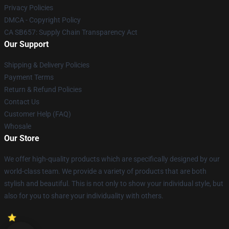
Privacy Policies
DMCA - Copyright Policy
CA SB657: Supply Chain Transparency Act
Our Support
Shipping & Delivery Policies
Payment Terms
Return & Refund Policies
Contact Us
Customer Help (FAQ)
Whosale
Our Store
We offer high-quality products which are specifically designed by our
world-class team. We provide a variety of products that are both
stylish and beautiful. This is not only to show your individual style, but
also for you to share your individuality with others.