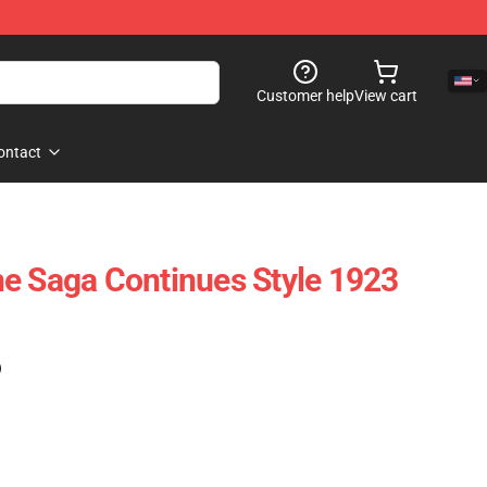
Customer help
View cart
ontact
e Saga Continues Style 1923
)