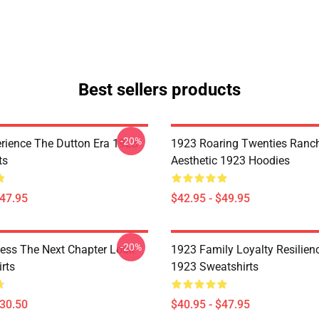
Best sellers products
-20%
rience The Dutton Era 1923
1923 Roaring Twenties Ranc
ts
Aesthetic 1923 Hoodies
$47.95
$42.95 - $49.95
-20%
ess The Next Chapter Look
1923 Family Loyalty Resilien
rts
1923 Sweatshirts
$30.50
$40.95 - $47.95