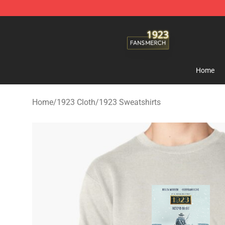
1923 Shop - Official 1923 Merchandise Store
Home
Home
/
1923 Cloth
/
1923 Sweatshirts