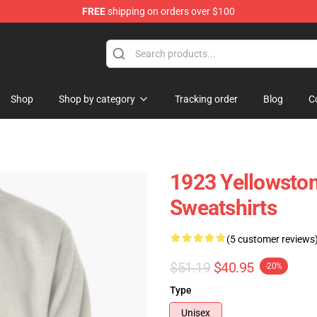
FREE
shipping on orders over $100
Shop
Shop by category
Tracking order
Blog
C
1923 Yellowston
Sweatshirts
(5 customer reviews
$51.19
$40.95
-20%
Type
Unisex