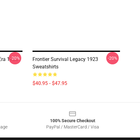
-20%
-20%
Era 1923
Frontier Survival Legacy 1923
Sweatshirts
$40.95 - $47.95
100% Secure Checkout
sage
PayPal / MasterCard / Visa