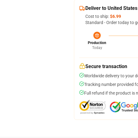
Deliver to United States
Cost to ship:
$6.99
Standard - Order today to g
Production
Today
Secure transaction
Worldwide delivery to your 
Tracking number provided for
Full refund if the product is 