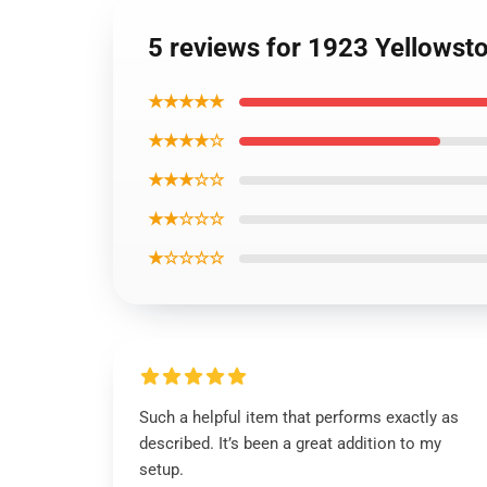
5 reviews for 1923 Yellowst
★★★★★
★★★★☆
★★★☆☆
★★☆☆☆
★☆☆☆☆
Such a helpful item that performs exactly as
described. It’s been a great addition to my
setup.