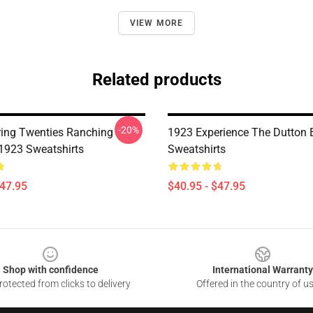
VIEW MORE
Related products
-20%
ing Twenties Ranching
1923 Experience The Dutton 
 1923 Sweatshirts
Sweatshirts
$47.95
$40.95 - $47.95
Shop with confidence
International Warranty
otected from clicks to delivery
Offered in the country of u