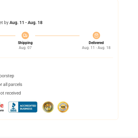
et by
Aug. 11 - Aug. 18
Shipping
Delivered
Aug. 07
Aug. 11 - Aug. 18
doorstep
 all parcels
not received