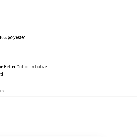
 40% polyester
 Better Cotton Initiative
ed
ts
,