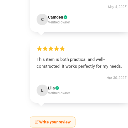
May 4, 2025
Camden
C
Verified owner
This item is both practical and well-
constructed. It works perfectly for my needs.
Apr 30, 2025
Lila
L
Verified owner
Write your review