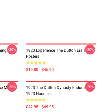
-20%
-20%
hing
1923 Experience The Dutton Era 1923
Posters
$19.80 - $45.90
-20%
-20%
ce Motif
1923 The Dutton Dynasty Endures Tee
1923 Hoodies
$42.95 - $49.95