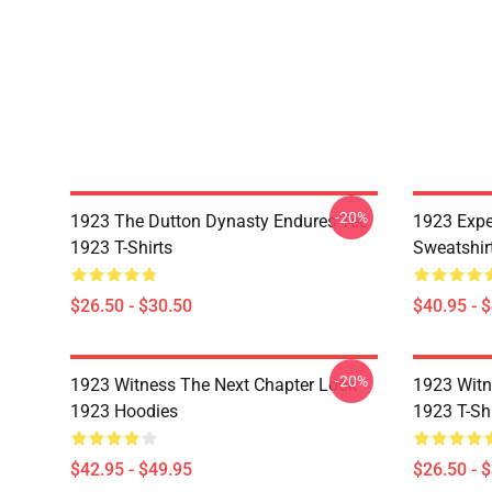
-20%
1923 The Dutton Dynasty Endures Tee
1923 Expe
1923 T-Shirts
Sweatshir
$26.50 - $30.50
$40.95 - 
-20%
1923 Witness The Next Chapter Look
1923 Witn
1923 Hoodies
1923 T-Shi
$42.95 - $49.95
$26.50 - 