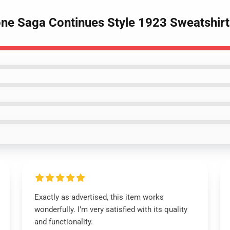
one Saga Continues Style 1923 Sweatshirt
Exactly as advertised, this item works
wonderfully. I’m very satisfied with its quality
and functionality.