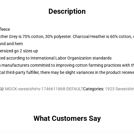
Description
fleece
ather Grey is 70% cotton, 30% polyester. Charcoal Heather is 60% cotton,
band and hem
ersized go 2 sizes up
uated according to International Labor Organization standards
m manufacturers committed to improving cotton farming practices with the
al third-party fulfiller, there may be slight variances in the product receiv
KU
:
MOCK-sweatshirts-1746611868-DEFAULT
Categories
:
1923 Sweatshir
What Customers Say