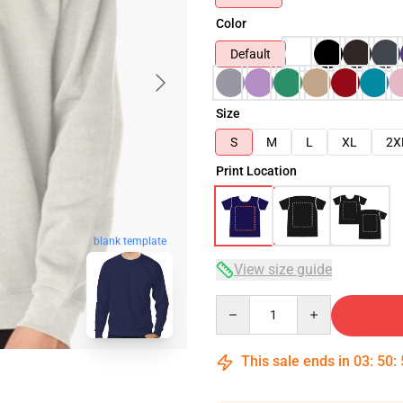
Color
Default
Size
S
M
L
XL
2X
Print Location
blank template
View size guide
Quantity
This sale ends in
03
:
50
: