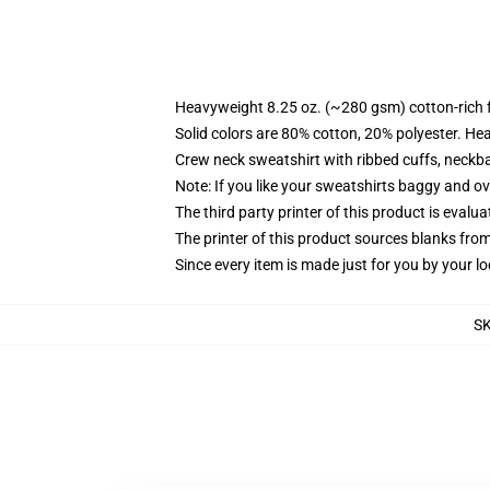
Heavyweight 8.25 oz. (~280 gsm) cotton-rich 
Solid colors are 80% cotton, 20% polyester. He
Crew neck sweatshirt with ribbed cuffs, neck
Note: If you like your sweatshirts baggy and ov
The third party printer of this product is eval
The printer of this product sources blanks fro
Since every item is made just for you by your loc
S