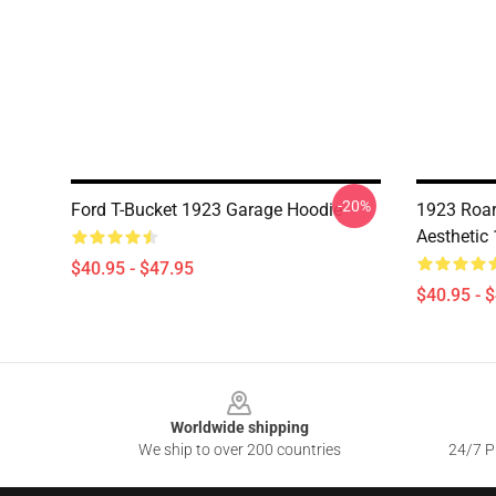
-20%
Ford T-Bucket 1923 Garage Hoodie
1923 Roar
Aesthetic
$40.95 - $47.95
$40.95 - 
Footer
Worldwide shipping
We ship to over 200 countries
24/7 Pr