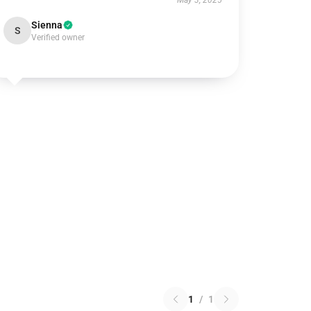
May 3, 2025
Sienna
S
Verified owner
1
/
1