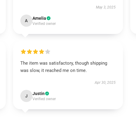
May 3, 2025
Amelia
A
Verified owner
The item was satisfactory, though shipping
was slow, it reached me on time.
Apr 30, 2025
Justin
J
Verified owner