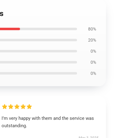
s
80%
20%
0%
0%
0%
I’m very happy with them and the service was
outstanding.