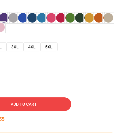
L
3XL
4XL
5XL
ADD TO CART
54