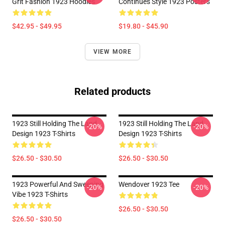
Grit Fashion 1923 Hoodies
Continues Style 1923 Posters
$42.95 - $49.95
$19.80 - $45.90
VIEW MORE
Related products
1923 Still Holding The Land
1923 Still Holding The Land
-20%
-20%
Design 1923 T-Shirts
Design 1923 T-Shirts
$26.50 - $30.50
$26.50 - $30.50
1923 Powerful And Sweeping
Wendover 1923 Tee
-20%
-20%
Vibe 1923 T-Shirts
$26.50 - $30.50
$26.50 - $30.50