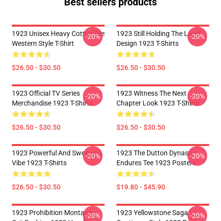
Best sellers products
1923 Unisex Heavy Cotton Tee
1923 Still Holding The Land
-20%
-20%
Western Style T-Shirt
Design 1923 T-Shirts
$26.50 - $30.50
$26.50 - $30.50
1923 Official TV Series
1923 Witness The Next
-20%
-20%
Merchandise 1923 T-Shirts
Chapter Look 1923 T-Shirts
$26.50 - $30.50
$26.50 - $30.50
1923 Powerful And Sweeping
1923 The Dutton Dynasty
-20%
-20%
Vibe 1923 T-Shirts
Endures Tee 1923 Posters
$26.50 - $30.50
$19.80 - $45.90
1923 Prohibition Montana
1923 Yellowstone Saga
-20%
-20%