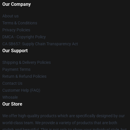
Our Company
About us
Terms & Conditions
Privacy Policies
DMCA - Copyright Policy
CA SB657: Supply Chain Transparency Act
Our Support
Shipping & Delivery Policies
Payment Terms
Return & Refund Policies
Contact Us
Customer Help (FAQ)
Whosale
Our Store
We offer high-quality products which are specifically designed by our
world-class team. We provide a variety of products that are both
stylish and beautiful. This is not only to show your individual style, but