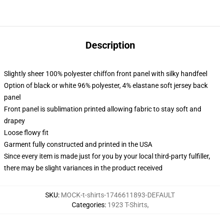
Description
Slightly sheer 100% polyester chiffon front panel with silky handfeel
Option of black or white 96% polyester, 4% elastane soft jersey back
panel
Front panel is sublimation printed allowing fabric to stay soft and
drapey
Loose flowy fit
Garment fully constructed and printed in the USA
Since every item is made just for you by your local third-party fulfiller,
there may be slight variances in the product received
SKU
:
MOCK-t-shirts-1746611893-DEFAULT
Categories
:
1923 T-Shirts
,