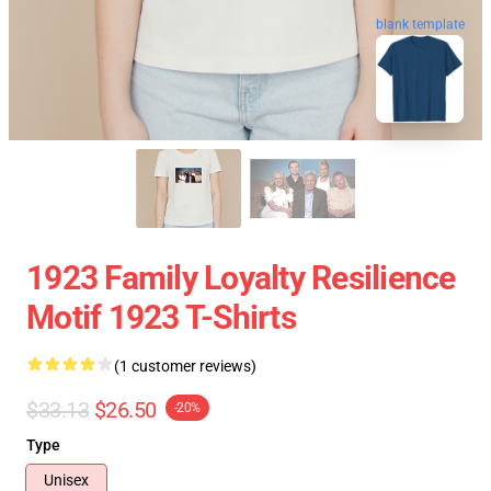
blank template
1923 Family Loyalty Resilience
Motif 1923 T-Shirts
(1 customer reviews)
$33.13
$26.50
-20%
Type
Unisex