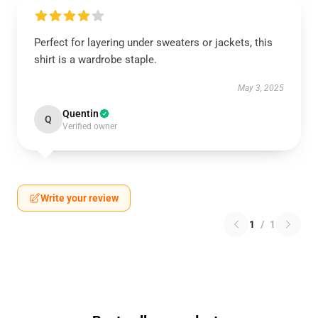
Perfect for layering under sweaters or jackets, this
shirt is a wardrobe staple.
May 3, 2025
Quentin
Q
Verified owner
Write your review
1
/
1