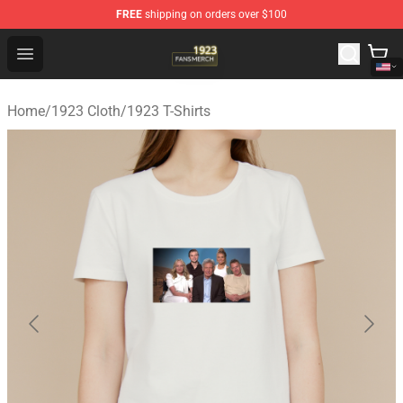
FREE
shipping on orders over $100
1923 Shop - Official 1923 Merchandise Store
Open menu
Home
/
1923 Cloth
/
1923 T-Shirts