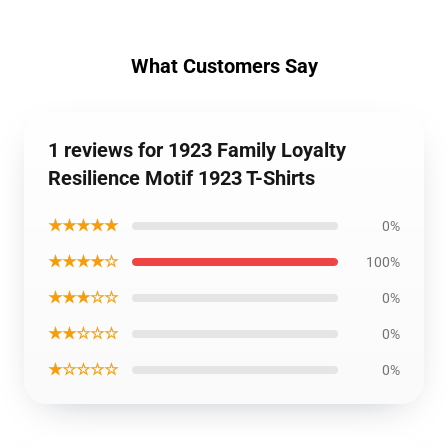
What Customers Say
1 reviews for 1923 Family Loyalty
Resilience Motif 1923 T-Shirts
★★★★★
0%
★★★★☆
100%
★★★☆☆
0%
★★☆☆☆
0%
★☆☆☆☆
0%