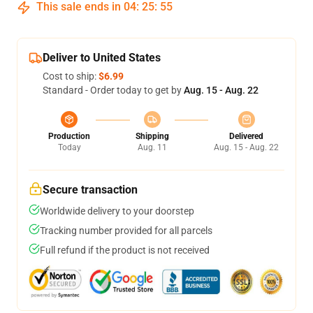
This sale ends in
04
:
25
:
54
Deliver to United States
Cost to ship:
$6.99
Standard - Order today to get by
Aug. 15 - Aug. 22
Production
Shipping
Delivered
Today
Aug. 11
Aug. 15 - Aug. 22
Secure transaction
Worldwide delivery to your doorstep
Tracking number provided for all parcels
Full refund if the product is not received