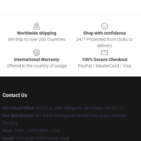
Footer
Worldwide shipping
Shop with confidence
We ship to over 200 countries
24/7 Protected from clicks to
delivery
International Warranty
100% Secure Checkout
Offered in the country of usage
PayPal / MasterCard / Visa
Contact Us
Our Head Office
: 4370 La Jolla Village Dr, San Diego, CA 92122
Our Warehouse
: No. 3434 Zhongshan Road East, Gulou District,
Nanjing
Hour
: 9AM – 5PM (Mon – Fri)
Email
: contact@1923-merch.shop