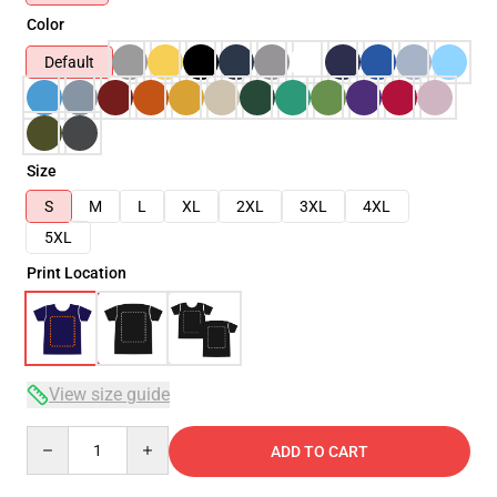
Color
Default
Size
S
M
L
XL
2XL
3XL
4XL
5XL
Print Location
View size guide
Quantity
ADD TO CART