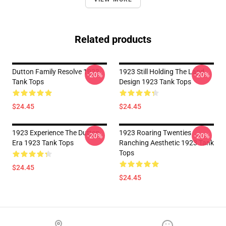
Related products
Dutton Family Resolve 1923
1923 Still Holding The Land
-20%
-20%
Tank Tops
Design 1923 Tank Tops
$24.45
$24.45
1923 Experience The Dutton
1923 Roaring Twenties
-20%
-20%
Era 1923 Tank Tops
Ranching Aesthetic 1923 Tank
Tops
$24.45
$24.45
Footer