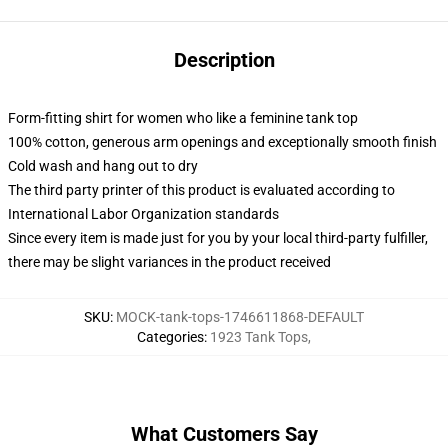
Description
Form-fitting shirt for women who like a feminine tank top
100% cotton, generous arm openings and exceptionally smooth finish
Cold wash and hang out to dry
The third party printer of this product is evaluated according to
International Labor Organization standards
Since every item is made just for you by your local third-party fulfiller,
there may be slight variances in the product received
SKU
:
MOCK-tank-tops-1746611868-DEFAULT
Categories
:
1923 Tank Tops
,
What Customers Say