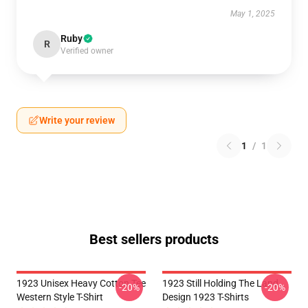
May 1, 2025
Ruby
R
Verified owner
Write your review
1
/
1
Best sellers products
1923 Unisex Heavy Cotton Tee
1923 Still Holding The Land
-20%
-20%
Western Style T-Shirt
Design 1923 T-Shirts