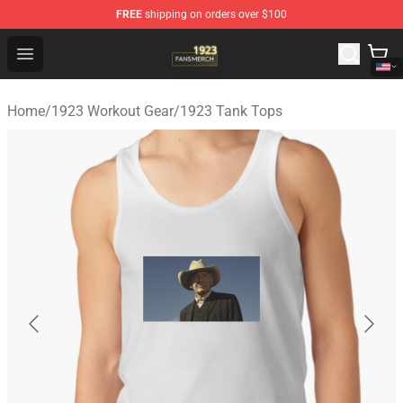
FREE
shipping on orders over $100
1923 Shop - Official 1923 Merchandise Store
Open menu
Home
/
1923 Workout Gear
/
1923 Tank Tops