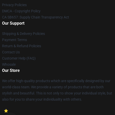
Privacy Policies
DMCA - Copyright Policy
CA SB657: Supply Chain Transparency Act
Our Support
Shipping & Delivery Policies
Payment Terms
Return & Refund Policies
Contact Us
Customer Help (FAQ)
Whosale
Our Store
We offer high-quality products which are specifically designed by our
world-class team. We provide a variety of products that are both
stylish and beautiful. This is not only to show your individual style, but
also for you to share your individuality with others.