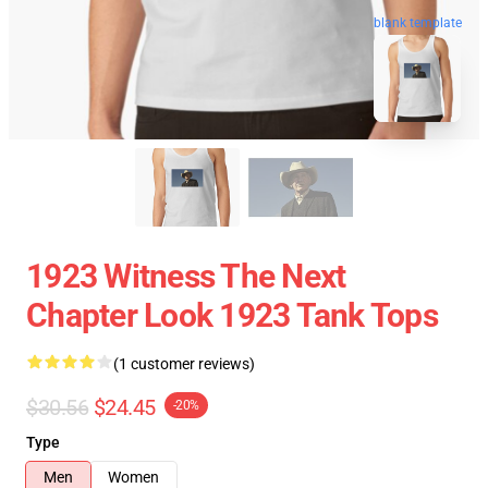
blank template
1923 Witness The Next
Chapter Look 1923 Tank Tops
(1 customer reviews)
$30.56
$24.45
-20%
Type
Men
Women