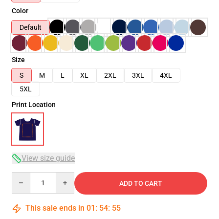
Color
Default
Size
S
M
L
XL
2XL
3XL
4XL
5XL
Print Location
View size guide
Quantity
ADD TO CART
This sale ends in
01
:
54
:
55