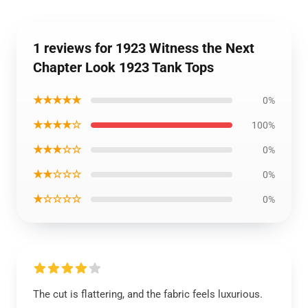
1 reviews for 1923 Witness the Next
Chapter Look 1923 Tank Tops
★★★★★
0%
★★★★☆
100%
★★★☆☆
0%
★★☆☆☆
0%
★☆☆☆☆
0%
The cut is flattering, and the fabric feels luxurious.