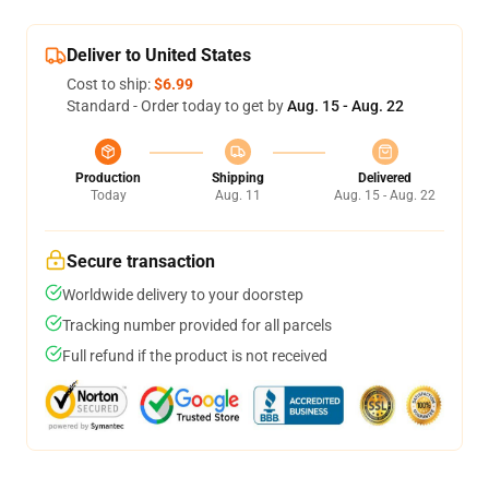
Deliver to United States
Cost to ship:
$6.99
Standard - Order today to get by
Aug. 15 - Aug. 22
Production
Shipping
Delivered
Today
Aug. 11
Aug. 15 - Aug. 22
Secure transaction
Worldwide delivery to your doorstep
Tracking number provided for all parcels
Full refund if the product is not received