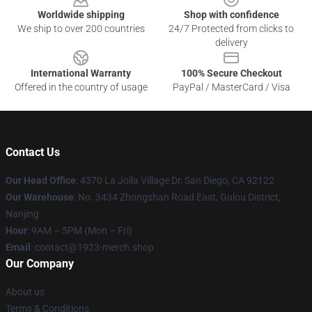
Worldwide shipping
Shop with confidence
We ship to over 200 countries
24/7 Protected from clicks to
delivery
International Warranty
100% Secure Checkout
Offered in the country of usage
PayPal / MasterCard / Visa
Contact Us
Our Head Office
: 4370 La Jolla Village Dr, San Diego, CA 92122
Our Warehouse
: No. 3434 Zhongshan Road East, Gulou District,
Nanjing
Hour
: 9AM – 5PM (Mon – Fri)
Email
: contact@1923-merch.shop
Our Company
About us
Terms & Conditions