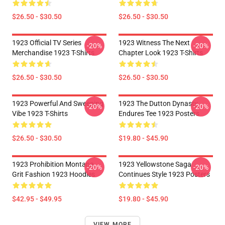
$26.50 - $30.50
$26.50 - $30.50
1923 Official TV Series
1923 Witness The Next
-20%
-20%
Merchandise 1923 T-Shirts
Chapter Look 1923 T-Shirts
$26.50 - $30.50
$26.50 - $30.50
1923 Powerful And Sweeping
1923 The Dutton Dynasty
-20%
-20%
Vibe 1923 T-Shirts
Endures Tee 1923 Posters
$26.50 - $30.50
$19.80 - $45.90
1923 Prohibition Montana
1923 Yellowstone Saga
-20%
-20%
Grit Fashion 1923 Hoodies
Continues Style 1923 Posters
$42.95 - $49.95
$19.80 - $45.90
VIEW MORE