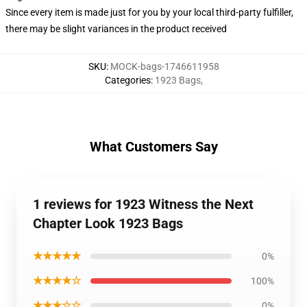
Since every item is made just for you by your local third-party fulfiller,
there may be slight variances in the product received
SKU
:
MOCK-bags-1746611958
Categories
:
1923 Bags
,
What Customers Say
1 reviews for 1923 Witness the Next
Chapter Look 1923 Bags
★★★★★
0%
★★★★☆
100%
★★★☆☆
0%