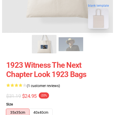
blank template
1923 Witness The Next
Chapter Look 1923 Bags
(1 customer reviews)
$31.19
$24.95
-20%
Size
35x35cm
40x40cm