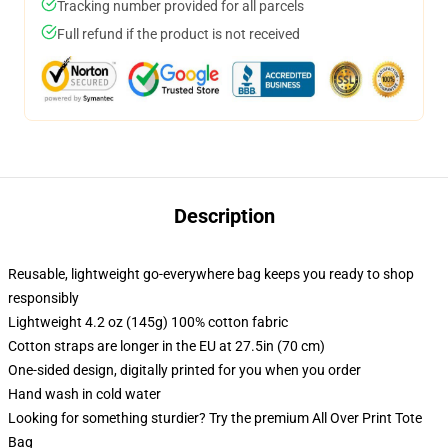
Tracking number provided for all parcels
Full refund if the product is not received
Description
Reusable, lightweight go-everywhere bag keeps you ready to shop
responsibly
Lightweight 4.2 oz (145g) 100% cotton fabric
Cotton straps are longer in the EU at 27.5in (70 cm)
One-sided design, digitally printed for you when you order
Hand wash in cold water
Looking for something sturdier? Try the premium All Over Print Tote
Bag