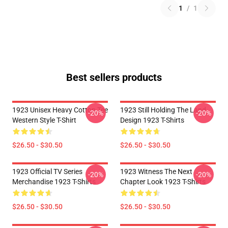
1
/
1
Best sellers products
1923 Unisex Heavy Cotton Tee
1923 Still Holding The Land
-20%
-20%
Western Style T-Shirt
Design 1923 T-Shirts
$26.50 - $30.50
$26.50 - $30.50
1923 Official TV Series
1923 Witness The Next
-20%
-20%
Merchandise 1923 T-Shirts
Chapter Look 1923 T-Shirts
$26.50 - $30.50
$26.50 - $30.50