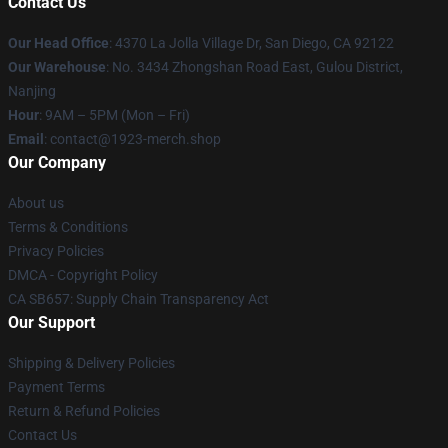
Contact Us
Our Head Office
: 4370 La Jolla Village Dr, San Diego, CA 92122
Our Warehouse
: No. 3434 Zhongshan Road East, Gulou District,
Nanjing
Hour
: 9AM – 5PM (Mon – Fri)
Email
: contact@1923-merch.shop
Our Company
About us
Terms & Conditions
Privacy Policies
DMCA - Copyright Policy
CA SB657: Supply Chain Transparency Act
Our Support
Shipping & Delivery Policies
Payment Terms
Return & Refund Policies
Contact Us