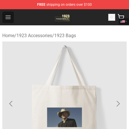
FREE
shipping on orders over $100
1923 Shop - Official 1923 Merchandise Store
Open menu
Home
/
1923 Accessories
/
1923 Bags