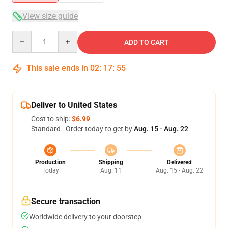
View size guide
Quantity
ADD TO CART
This sale ends in
02
:
17
:
54
Deliver to United States
Cost to ship:
$6.99
Standard - Order today to get by
Aug. 15 - Aug. 22
Production
Shipping
Delivered
Today
Aug. 11
Aug. 15 - Aug. 22
Secure transaction
Worldwide delivery to your doorstep