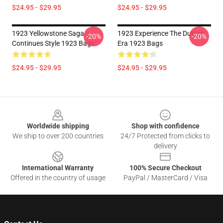
$24.95 - $29.95
$24.95 - $29.95
1923 Yellowstone Saga
1923 Experience The Dutton
-20%
-20%
Continues Style 1923 Bags
Era 1923 Bags
$24.95 - $29.95
$24.95 - $29.95
Footer
Worldwide shipping
Shop with confidence
We ship to over 200 countries
24/7 Protected from clicks to
delivery
International Warranty
100% Secure Checkout
Offered in the country of usage
PayPal / MasterCard / Visa