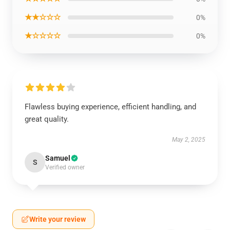
★★☆☆☆
0%
★☆☆☆☆
0%
Flawless buying experience, efficient handling, and
great quality.
May 2, 2025
Samuel
S
Verified owner
Write your review