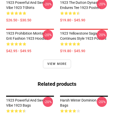
1923 Powerful And Sweeping
1923 The Dutton Dynasty
-20%
-20%
Vibe 1923 T-Shirts
Endures Tee 1923 Posters
$26.50 - $30.50
$19.80 - $45.90
1923 Prohibition Montana
1923 Yellowstone Saga
-20%
-20%
Grit Fashion 1923 Hoodies
Continues Style 1923 Posters
$42.95 - $49.95
$19.80 - $45.90
VIEW MORE
Related products
1923 Powerful And Sweeping
Harsh Winter Dominion 1923
-20%
-20%
Vibe 1923 Bags
Bags