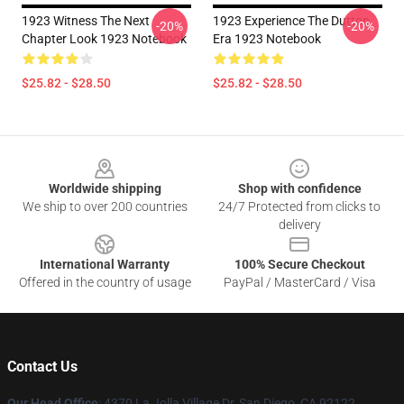
1923 Witness The Next
1923 Experience The Dutton
-20%
-20%
Chapter Look 1923 Notebook
Era 1923 Notebook
$25.82 - $28.50
$25.82 - $28.50
Footer
Worldwide shipping
Shop with confidence
We ship to over 200 countries
24/7 Protected from clicks to
delivery
International Warranty
100% Secure Checkout
Offered in the country of usage
PayPal / MasterCard / Visa
Contact Us
Our Head Office
: 4370 La Jolla Village Dr, San Diego, CA 92122