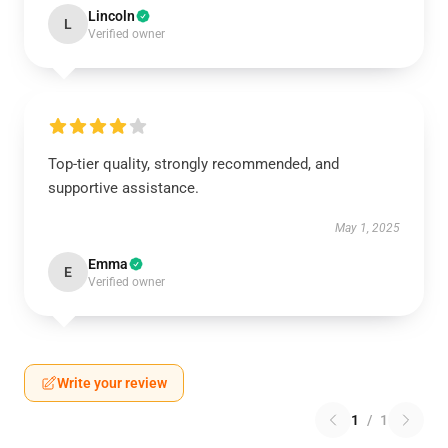
Lincoln
L
Verified owner
Top-tier quality, strongly recommended, and
supportive assistance.
May 1, 2025
Emma
E
Verified owner
Write your review
1
/
1