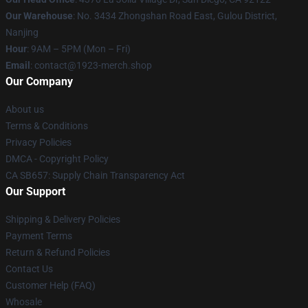
Our Warehouse
: No. 3434 Zhongshan Road East, Gulou District,
Nanjing
Hour
: 9AM – 5PM (Mon – Fri)
Email
: contact@1923-merch.shop
Our Company
About us
Terms & Conditions
Privacy Policies
DMCA - Copyright Policy
CA SB657: Supply Chain Transparency Act
Our Support
Shipping & Delivery Policies
Payment Terms
Return & Refund Policies
Contact Us
Customer Help (FAQ)
Whosale