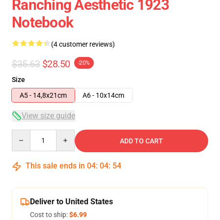
Ranching Aesthetic 1923
Notebook
(4 customer reviews)
$35.63
$28.50
-20%
Size
A5 - 14,8x21cm
A6 - 10x14cm
View size guide
Quantity
ADD TO CART
This sale ends in
04
:
04
:
54
Deliver to United States
Cost to ship:
$6.99