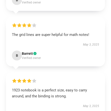
B
Verified owner
The grid lines are super helpful for math notes!
May 3, 2025
Barrett
B
Verified owner
1923 notebook is a perfect size, easy to carry
around, and the binding is strong.
May 3, 2025