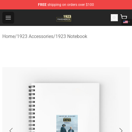
FREE
shipping on orders over $100
1923 Shop - Official 1923 Merchandise Store
Open menu
Home
/
1923 Accessories
/
1923 Notebook