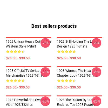
Best sellers products
1923 Unisex Heavy Cotton Tee
1923 Still Holding The Land
-20%
-20%
Western Style T-Shirt
Design 1923 T-Shirts
$26.50 - $30.50
$26.50 - $30.50
1923 Official TV Series
1923 Witness The Next
-20%
-20%
Merchandise 1923 T-Shirts
Chapter Look 1923 T-Shirts
$26.50 - $30.50
$26.50 - $30.50
1923 Powerful And Sweeping
1923 The Dutton Dynasty
-20%
-20%
Vibe 1923 T-Shirts
Endures Tee 1923 Posters