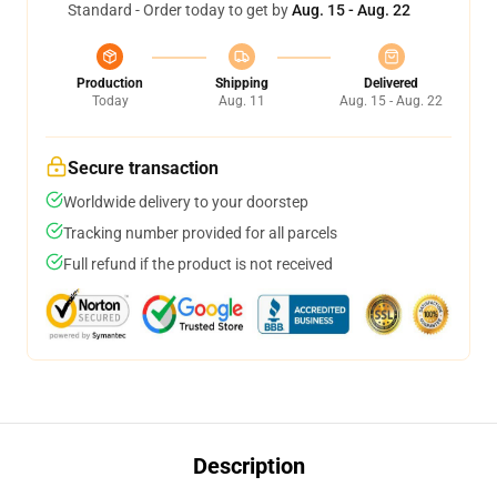
Standard - Order today to get by
Aug. 15 - Aug. 22
Production
Shipping
Delivered
Today
Aug. 11
Aug. 15 - Aug. 22
Secure transaction
Worldwide delivery to your doorstep
Tracking number provided for all parcels
Full refund if the product is not received
Description