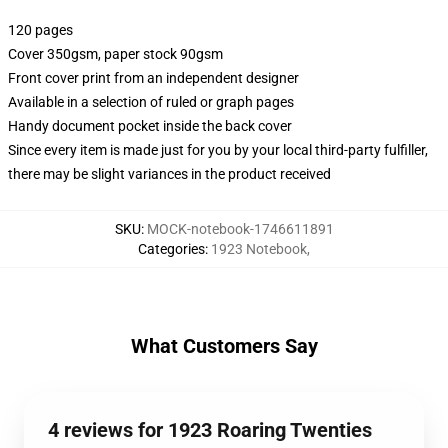
120 pages
Cover 350gsm, paper stock 90gsm
Front cover print from an independent designer
Available in a selection of ruled or graph pages
Handy document pocket inside the back cover
Since every item is made just for you by your local third-party fulfiller,
there may be slight variances in the product received
SKU
:
MOCK-notebook-1746611891
Categories
:
1923 Notebook
,
What Customers Say
4 reviews for 1923 Roaring Twenties