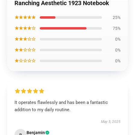
Ranching Aesthetic 1923 Notebook
★★★★★
25%
★★★★☆
75%
★★★☆☆
0%
★★☆☆☆
0%
★☆☆☆☆
0%
It operates flawlessly and has been a fantastic
addition to my daily routine.
May 5, 2025
Benjamin