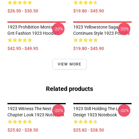
$26.50 - $30.50
$19.80 - $45.90
1923 Prohibition Montana
1923 Yellowstone Saga
-20%
-20%
Grit Fashion 1923 Hoodies
Continues Style 1923 Posters
$42.95 - $49.95
$19.80 - $45.90
VIEW MORE
Related products
1923 Witness The Next
1923 Still Holding The Land
-20%
-20%
Chapter Look 1923 Notebook
Design 1923 Notebook
$25.82 - $28.50
$25.82 - $28.50