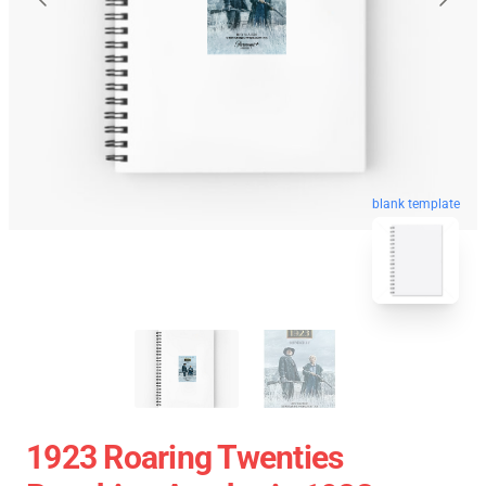
blank template
1923 Roaring Twenties